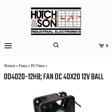
Skip
to
content
0
Home
>
Fans
>
DC Fans
>
OD4020-12HB; FAN DC 40X20 12V BALL