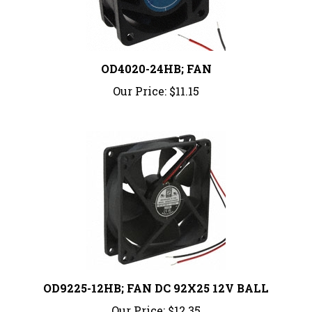
OD4020-24HB; FAN
Our Price:
$11.15
OD9225-12HB; FAN DC 92X25 12V BALL
Our Price:
$12.35