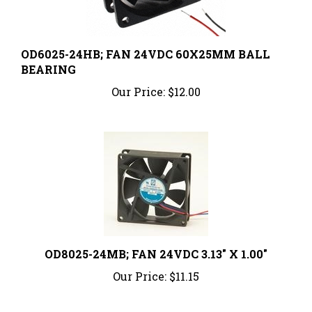
OD6025-24HB; FAN 24VDC 60X25MM BALL
BEARING
Our Price:
$12.00
OD8025-24MB; FAN 24VDC 3.13" X 1.00"
Our Price:
$11.15