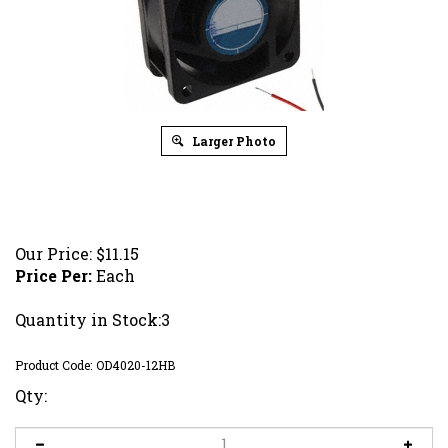
Larger Photo
Our Price:
$
11.15
Price Per:
Each
Quantity in Stock:3
Product Code:
OD4020-12HB
Qty: