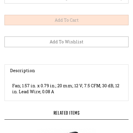
Description
Fan; 1.57 in. x 0.79 in.; 20 mm; 12 V; 7.5 CFM; 30 dB; 12
in. Lead Wire; 0.08 A
RELATED ITEMS