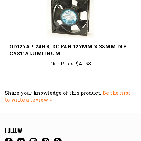
OD127AP-24HB; DC FAN 127MM X 38MM DIE
CAST ALUMIINUM
Our Price:
$41.58
Share your knowledge of this product.
Be the first
to write a review »
FOLLOW