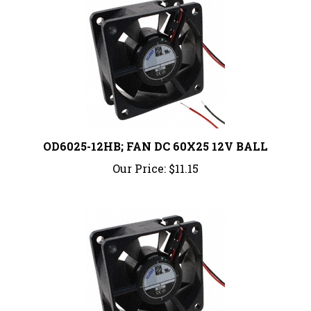
OD6025-12HB; FAN DC 60X25 12V BALL
Our Price:
$11.15