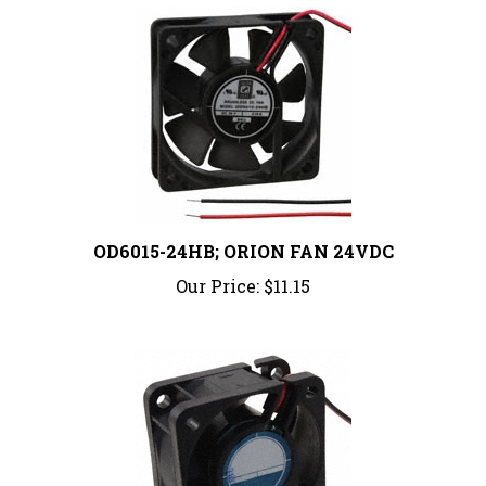
OD6015-24HB; ORION FAN 24VDC
Our Price:
$11.15