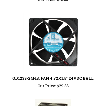
OD1238-24HB; FAN 4.72X1.5" 24VDC BALL
Our Price:
$29.88