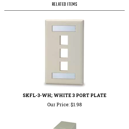
SKFL-3-WH; WHITE 3 PORT PLATE
Our Price:
$1.98