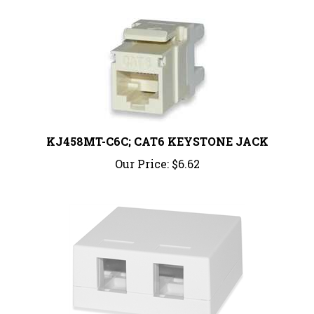
KJ458MT-C6C; CAT6 KEYSTONE JACK
Our Price:
$6.62