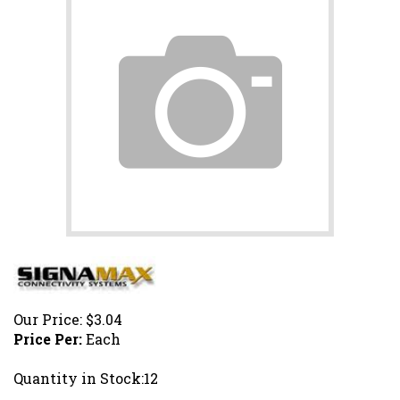
Our Price:
$
3.04
Price Per:
Each
Quantity in Stock:12