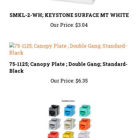
SMKL-2-WH; KEYSTONE SURFACE MT WHITE
Our Price:
$3.04
75-1125; Canopy Plate ; Double Gang; Standard-
Black
Our Price:
$6.35