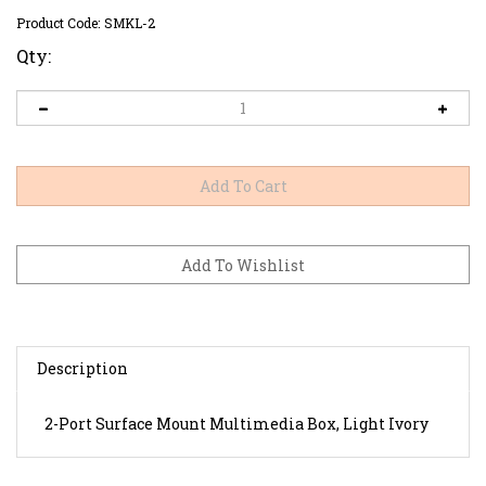
Product Code:
SMKL-2
Qty:
Description
2-Port Surface Mount Multimedia Box, Light Ivory
RELATED ITEMS