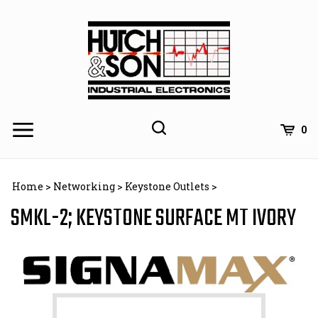
Skip
to
content
0
Home
>
Networking
>
Keystone Outlets
>
SMKL-2; KEYSTONE SURFACE MT IVORY