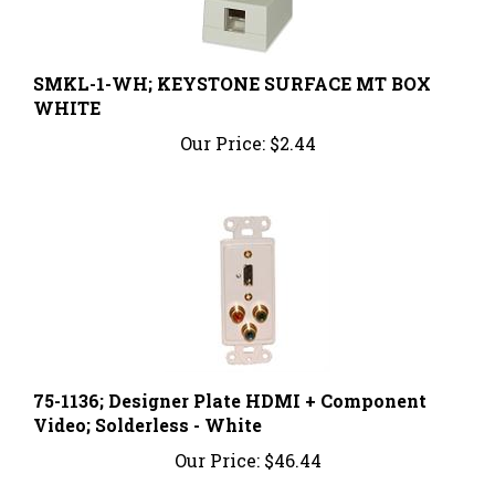
SMKL-1-WH; KEYSTONE SURFACE MT BOX
WHITE
Our Price:
$2.44
75-1136; Designer Plate HDMI + Component
Video; Solderless - White
Our Price:
$46.44