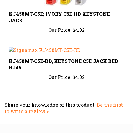
KJ458MT-C5E; IVORY C5E HD KEYSTONE
JACK
Our Price:
$4.02
KJ458MT-C5E-RD, KEYSTONE C5E JACK RED
RJ45
Our Price:
$4.02
Share your knowledge of this product.
Be the first
to write a review »