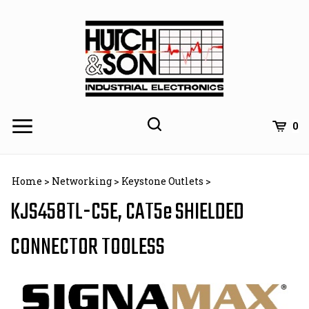
Skip
to
content
0
Home
>
Networking
>
Keystone Outlets
>
KJS458TL-C5E, CAT5e SHIELDED
CONNECTOR TOOLESS