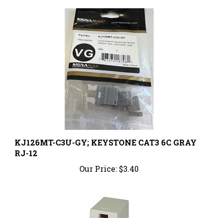
KJ126MT-C3U-GY; KEYSTONE CAT3 6C GRAY
RJ-12
Our Price:
$3.40