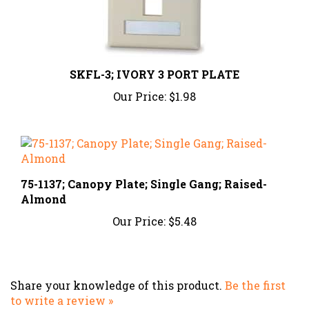
SKFL-3; IVORY 3 PORT PLATE
Our Price:
$1.98
75-1137; Canopy Plate; Single Gang; Raised-
Almond
Our Price:
$5.48
Share your knowledge of this product.
Be the first
to write a review »