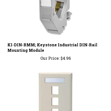
KI-DIN-RMM; Keystone Industrial DIN-Rail
Mounting Module
Our Price:
$4.96