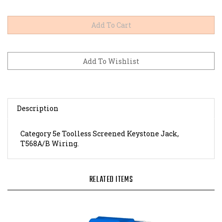
Description
Category 5e Toolless Screened Keystone Jack,
T568A/B Wiring.
RELATED ITEMS