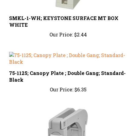
SMKL-1-WH; KEYSTONE SURFACE MT BOX
WHITE
Our Price:
$2.44
75-1125; Canopy Plate ; Double Gang; Standard-
Black
Our Price:
$6.35