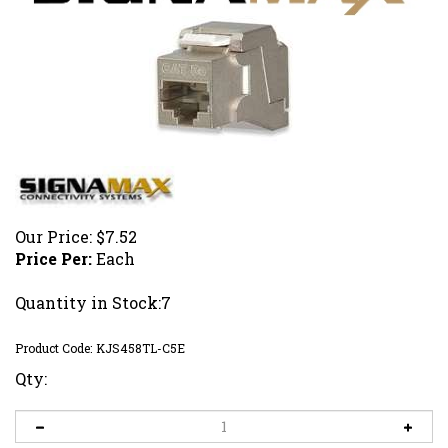
Our Price:
$
7.52
Price Per:
Each
Quantity in Stock:7
Product Code:
KJS458TL-C5E
Qty: