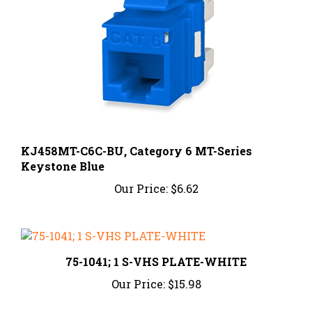
KJ458MT-C6C-BU, Category 6 MT-Series
Keystone Blue
Our Price:
$6.62
75-1041; 1 S-VHS PLATE-WHITE
Our Price:
$15.98