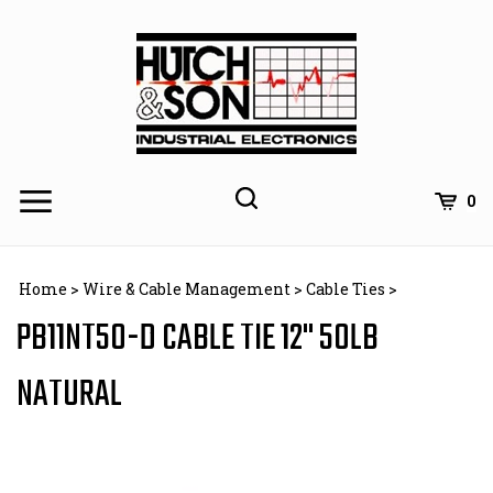
Skip
to
content
0
Home
>
Wire & Cable Management
>
Cable Ties
>
PB11NT50-D CABLE TIE 12" 50LB
NATURAL