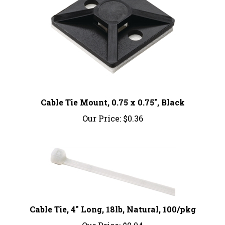
Cable Tie Mount, 0.75 x 0.75", Black
Our Price:
$0.36
Cable Tie, 4" Long, 18lb, Natural, 100/pkg
Our Price:
$0.04