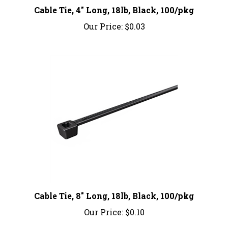
Our Price:
$0.03
Cable Tie, 8" Long, 18lb, Black, 100/pkg
Our Price:
$0.10