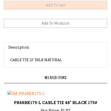
Description
CABLE TIE 12" 50LB NATURAL
RELATED ITEMS
PB48BK175-L CABLE TIE 48" BLACK 175#
Our Price:
$1.57