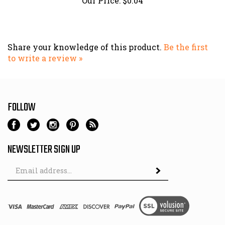
Share your knowledge of this product.
Be the first
to write a review »
FOLLOW
NEWSLETTER SIGN UP
Email
Address
© Copyright
2026
Hutch & Son.