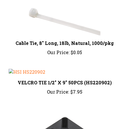
Cable Tie, 8" Long, 18lb, Natural, 1000/pkg
Our Price:
$0.05
VELCRO TIE 1/2" X 9" 50PCS (HS220902)
Our Price:
$7.95