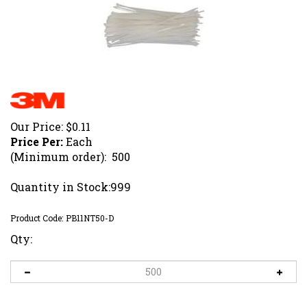
Our Price:
$
0.11
Price Per:
Each
(Minimum order): 500
Quantity in Stock:999
Product Code:
PB11NT50-D
Qty: