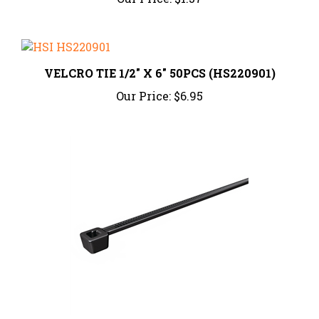
VELCRO TIE 1/2" X 6" 50PCS (HS220901)
Our Price:
$6.95
Cable Tie, 4" Long, 18lb, Black, 100/pkg