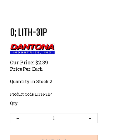
0; LITH-31P
Our Price:
$
2.39
Price Per:
Each
Quantity in Stock:2
Product Code:
LITH-31P
Qty: