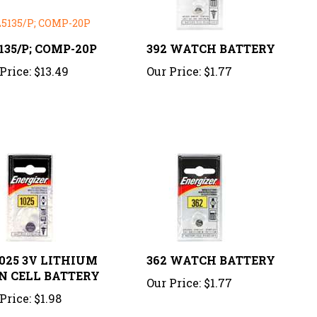
135/P; COMP-20P
392 WATCH BATTERY
Price:
$13.49
Our Price:
$1.77
025 3V LITHIUM
362 WATCH BATTERY
N CELL BATTERY
Our Price:
$1.77
Price:
$1.98