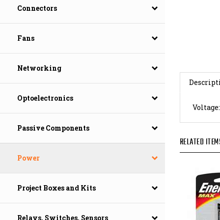
Connectors
Fans
Networking
Descript
Voltage:
Optoelectronics
Passive Components
RELATED ITEM
Power
Project Boxes and Kits
Relays, Switches, Sensors