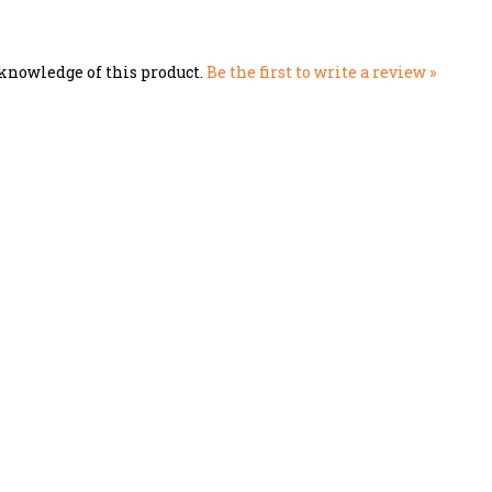
knowledge of this product.
Be the first to write a review »