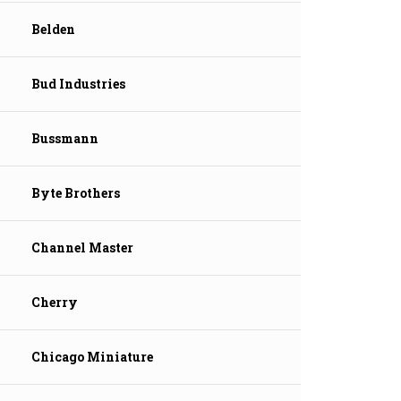
Belden
Bud Industries
Bussmann
Byte Brothers
Channel Master
Cherry
Chicago Miniature