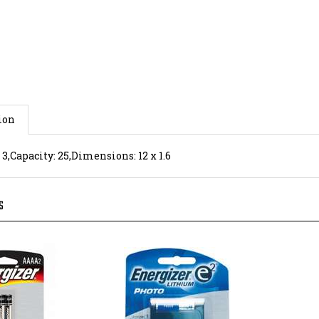
ion
 3,Capacity: 25,Dimensions: 12 x 1.6
S