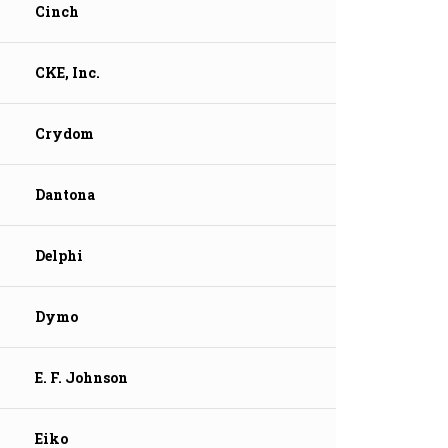
Cinch
CKE, Inc.
Crydom
Dantona
Delphi
Dymo
E. F. Johnson
Eiko