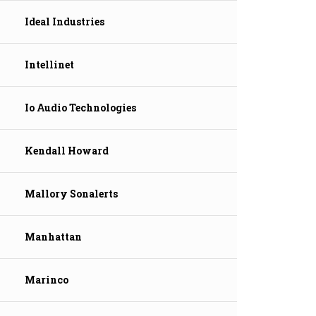
Ideal Industries
Intellinet
Io Audio Technologies
Kendall Howard
Mallory Sonalerts
Manhattan
Marinco