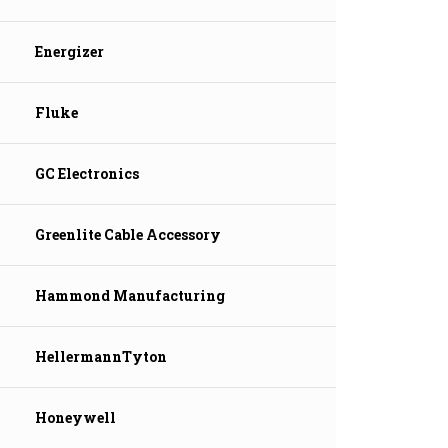
Energizer
Fluke
GC Electronics
Greenlite Cable Accessory
Hammond Manufacturing
HellermannTyton
Honeywell