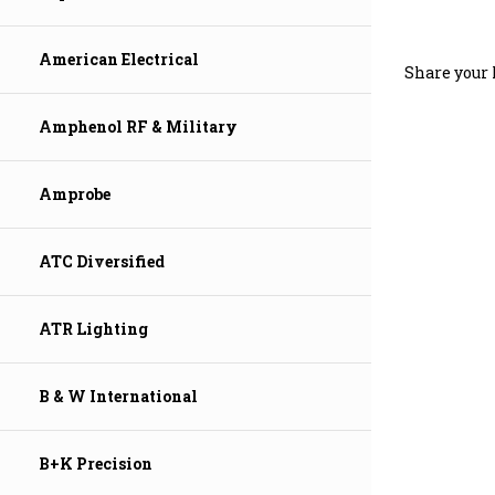
Share your 
American Electrical
Amphenol RF & Military
Amprobe
ATC Diversified
ATR Lighting
B & W International
B+K Precision