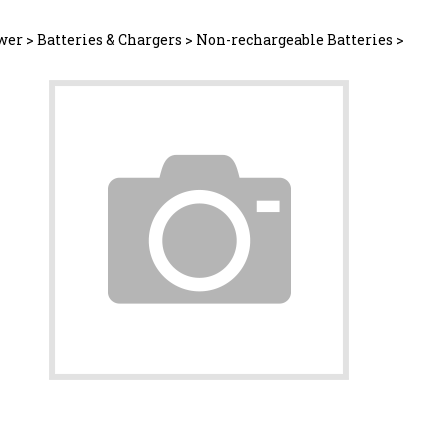
wer
>
Batteries & Chargers
>
Non-rechargeable Batteries
>