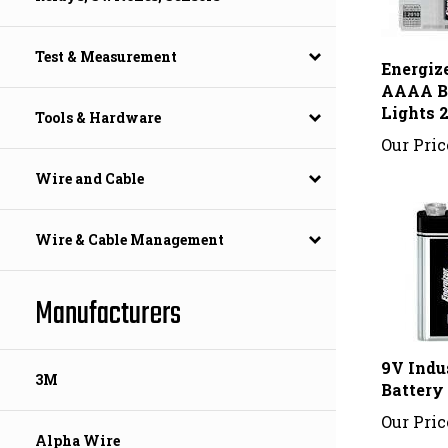
Energiz
Test & Measurement
AAAA Ba
Lights 
Tools & Hardware
Our Pric
Wire and Cable
Wire & Cable Management
Manufacturers
9V Indu
Battery
3M
Our Pric
Alpha Wire