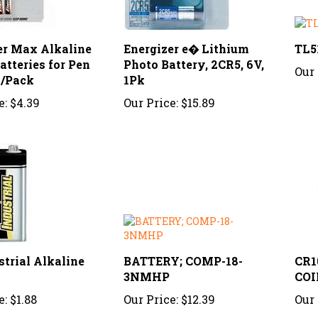
er Max Alkaline
Energizer e� Lithium
TL5
tteries for Pen
Photo Battery, 2CR5, 6V,
Our 
2/Pack
1Pk
e:
$4.39
Our Price:
$15.89
strial Alkaline
BATTERY; COMP-18-
CR1
3NMHP
COI
e:
$1.88
Our Price:
$12.39
Our 