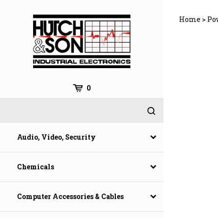
Skip
to
Home
>
Po
content
0
Audio, Video, Security
Chemicals
Computer Accessories & Cables