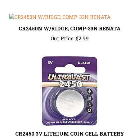
CR2450N W/RIDGE; COMP-33N RENATA
Our Price:
$2.99
CR2450 3V LITHIUM COIN CELL BATTERY
Our Price:
$2.45