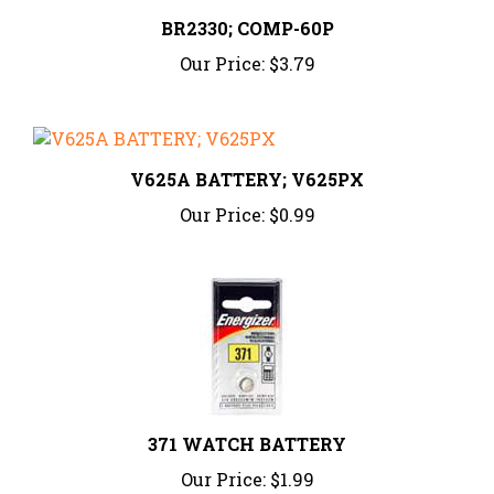
BR2330; COMP-60P
Our Price:
$3.79
V625A BATTERY; V625PX
Our Price:
$0.99
371 WATCH BATTERY
Our Price:
$1.99