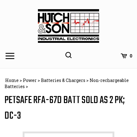
Skip
to
content
0
Home
>
Power
>
Batteries & Chargers
>
Non-rechargeable
Batteries
>
PETSAFE RFA-67D BATT SOLD AS 2 PK;
DC-3