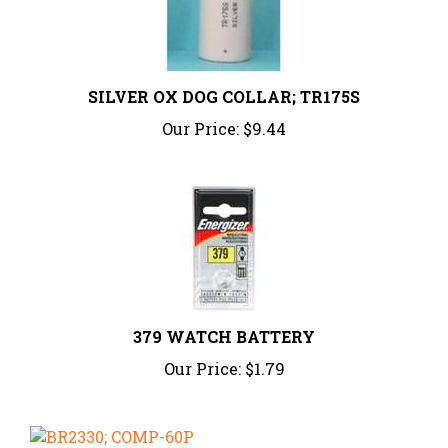
SILVER OX DOG COLLAR; TR175S
Our Price:
$9.44
379 WATCH BATTERY
Our Price:
$1.79