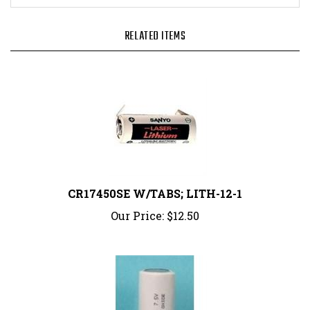
RELATED ITEMS
CR17450SE W/TABS; LITH-12-1
Our Price:
$12.50