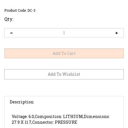
Product Code:
DC-3
Qty:
Description
Voltage: 6.0,Composition: LITHIUM,Dimensions:
27.9 X 11.7,Connector: PRESSURE