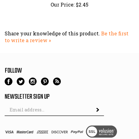
Share your knowledge of this product.
Be the first
to write a review »
FOLLOW
NEWSLETTER SIGN UP
Email
Address