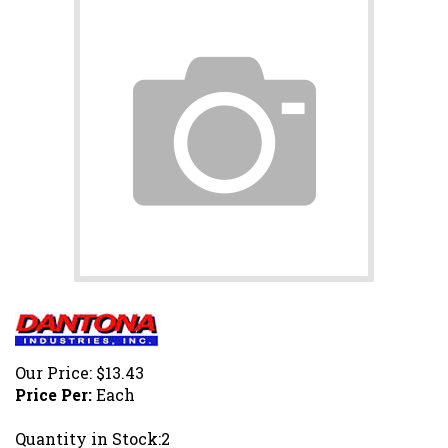
Our Price:
$
13.43
Price Per:
Each
Quantity in Stock:2