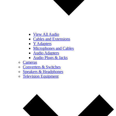
View All Audio
Cables and Extensions
Y Adapters
Microphones and Cables
Audio Adapters
Audio Plugs & Jacks
Cameras
Converters & Switches
Speakers & Headphones
Television Equipment