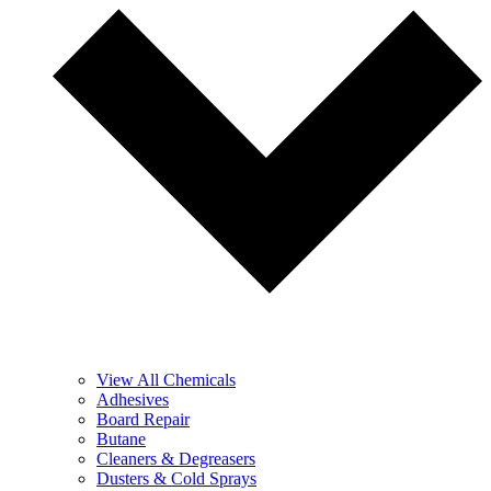
View All Chemicals
Adhesives
Board Repair
Butane
Cleaners & Degreasers
Dusters & Cold Sprays