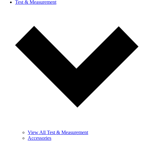
Test & Measurement
View All Test & Measurement
Accessories