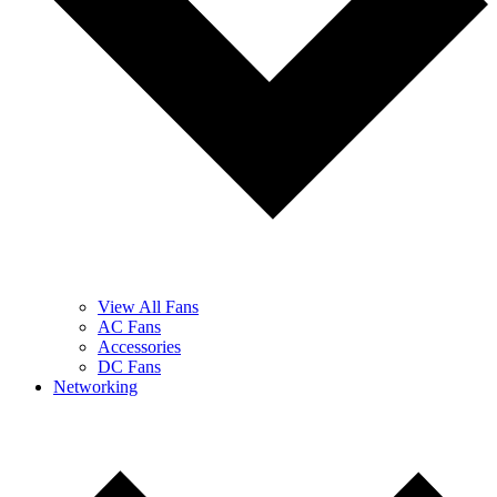
View All Fans
AC Fans
Accessories
DC Fans
Networking