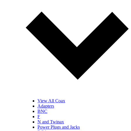
View All Coax
Adapters
BNC
F
N and Twinax
Power Plugs and Jacks