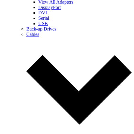
View All Adapters
DisplayPort
DVI
Serial
USB
Back-up Drives
Cables