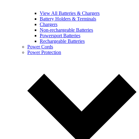
View All Batteries & Chargers
Battery Holders & Terminals
Chargers
Non-rechargeable Batteries
Powersport Batteries
Rechargeable Batteries
Power Cords
Power Protection