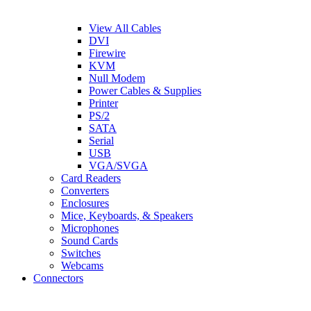
View All Cables
DVI
Firewire
KVM
Null Modem
Power Cables & Supplies
Printer
PS/2
SATA
Serial
USB
VGA/SVGA
Card Readers
Converters
Enclosures
Mice, Keyboards, & Speakers
Microphones
Sound Cards
Switches
Webcams
Connectors