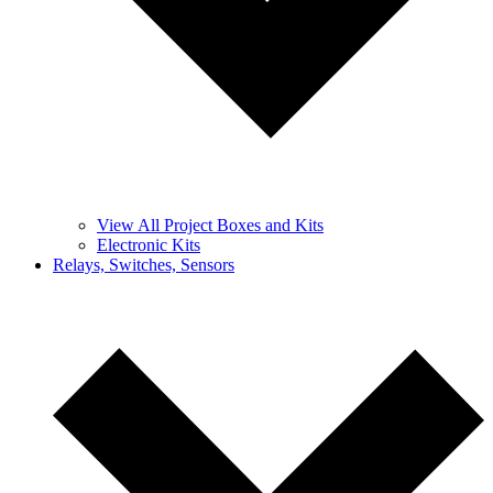
View All Project Boxes and Kits
Electronic Kits
Relays, Switches, Sensors