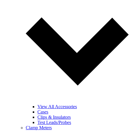
View All Accessories
Cases
Clips & Insulators
Test Leads/Probes
Clamp Meters