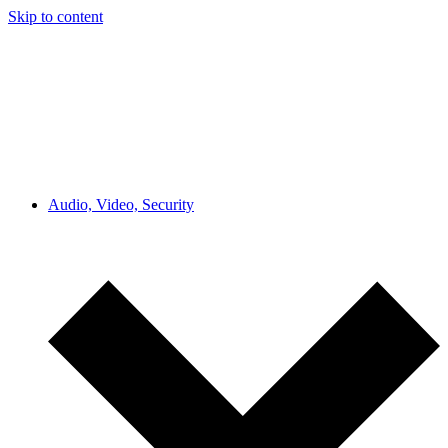
Skip to content
Audio, Video, Security