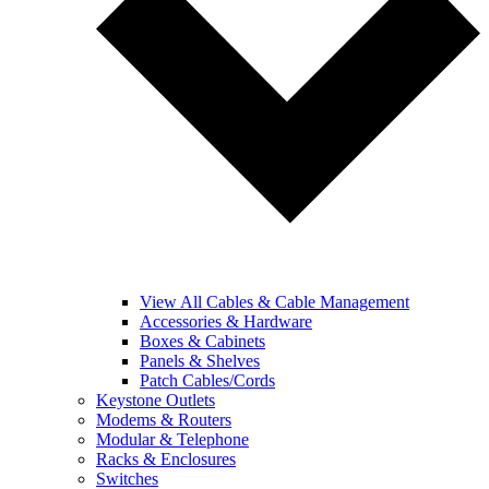
View All Cables & Cable Management
Accessories & Hardware
Boxes & Cabinets
Panels & Shelves
Patch Cables/Cords
Keystone Outlets
Modems & Routers
Modular & Telephone
Racks & Enclosures
Switches