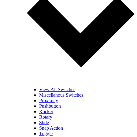
View All Switches
Miscellanous Switches
Proximity
Pushbutton
Rocker
Rotary
Slide
Snap Action
Toggle