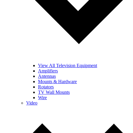
View All Television Equipment
Amplifiers
Antennas
Mounts & Hardware
Rotators
TV Wall Mounts
Wire
Video