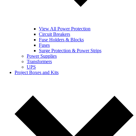
View All Power Protection
Circuit Breakers
Fuse Holders & Blocks
Fuses
Surge Protection & Power Strips
Power Supplies
Transformers
UPS
Project Boxes and Kits