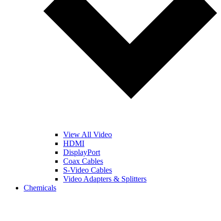
View All Video
HDMI
DisplayPort
Coax Cables
S-Video Cables
Video Adapters & Splitters
Chemicals