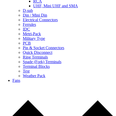
RCA
UHF, Mini UHF and SMA
D-sub
Din / Mini Din
Electrical Connectors
Ferrules
IDC
Metri-Pack
Military Type
PCB
Pin & Socket Connectors
Quick Disconnect
Ring Terminals
Spade (Fork) Terminals
Terminal Blocks
Test
Weather Pack
Fans