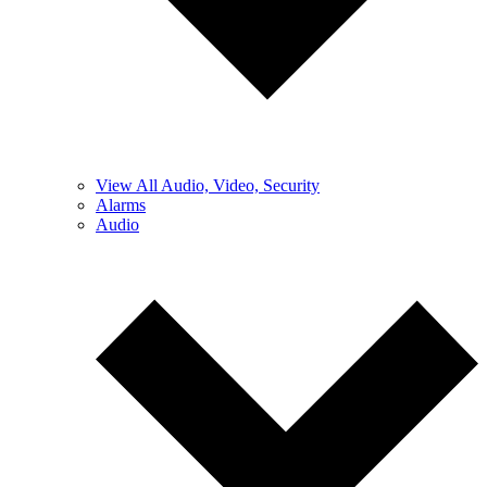
View All Audio, Video, Security
Alarms
Audio