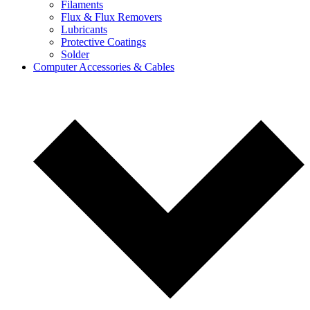
Filaments
Flux & Flux Removers
Lubricants
Protective Coatings
Solder
Computer Accessories & Cables