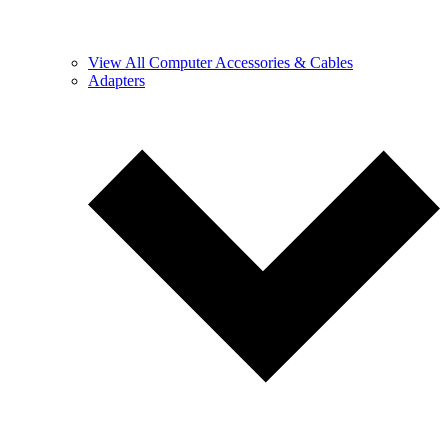
View All Computer Accessories & Cables
Adapters