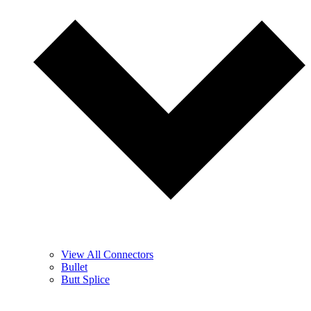
View All Connectors
Bullet
Butt Splice