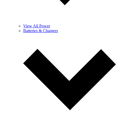
View All Power
Batteries & Chargers