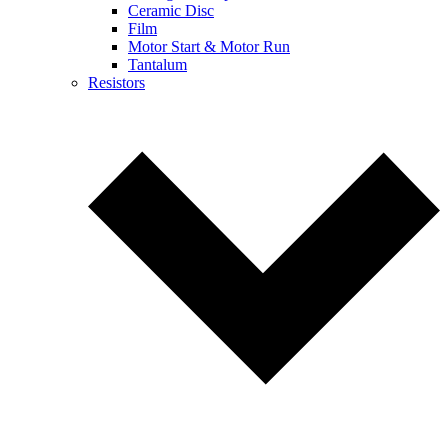
Ceramic Disc
Film
Motor Start & Motor Run
Tantalum
Resistors