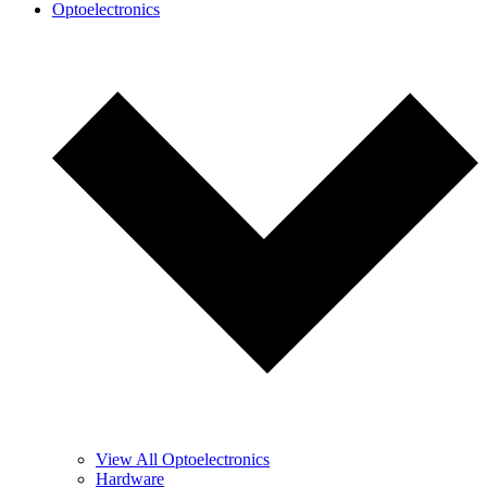
Optoelectronics
View All Optoelectronics
Hardware