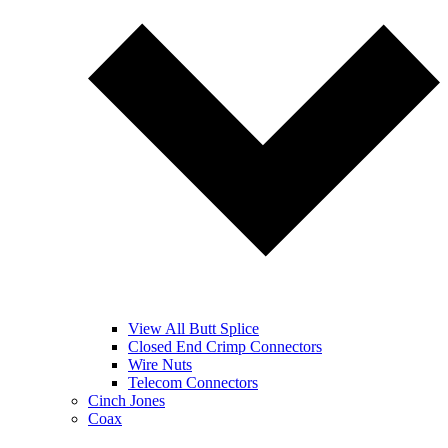
View All Butt Splice
Closed End Crimp Connectors
Wire Nuts
Telecom Connectors
Cinch Jones
Coax