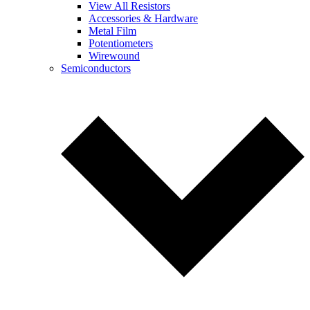
View All Resistors
Accessories & Hardware
Metal Film
Potentiometers
Wirewound
Semiconductors