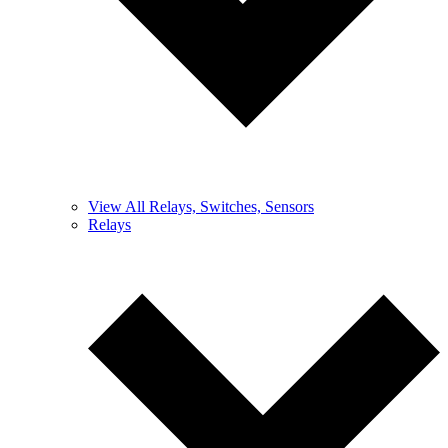
View All Relays, Switches, Sensors
Relays