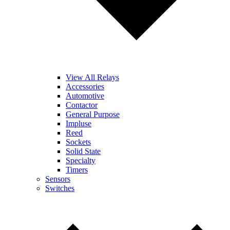
View All Relays
Accessories
Automotive
Contactor
General Purpose
Impluse
Reed
Sockets
Solid State
Specialty
Timers
Sensors
Switches