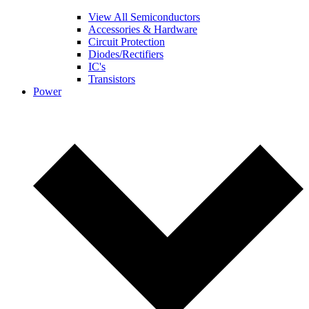
View All Semiconductors
Accessories & Hardware
Circuit Protection
Diodes/Rectifiers
IC's
Transistors
Power