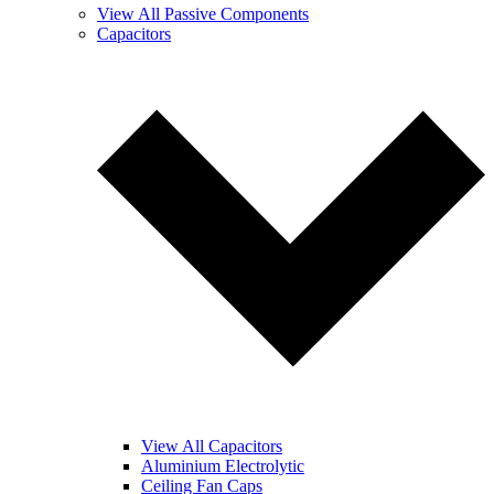
View All Passive Components
Capacitors
View All Capacitors
Aluminium Electrolytic
Ceiling Fan Caps