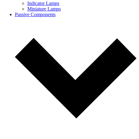
Indicator Lamps
Miniature Lamps
Passive Components