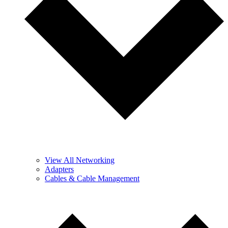
View All Networking
Adapters
Cables & Cable Management