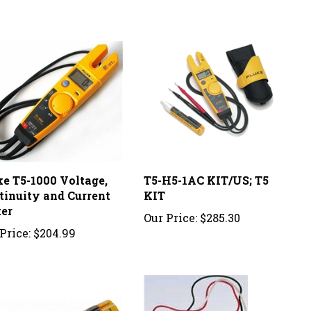
ke T5-1000 Voltage,
T5-H5-1AC KIT/US; T5
tinuity and Current
KIT
ter
Our Price:
$285.30
Price:
$204.99