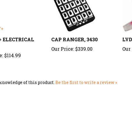
T+ ELECTRICAL
CAP RANGER, 3430
LVD
Our Price:
$339.00
Our 
e:
$114.99
knowledge of this product.
Be the first to write a review »