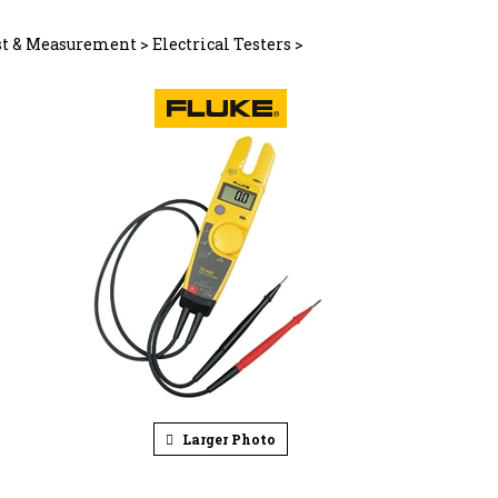
st & Measurement
>
Electrical Testers
>
Larger Photo