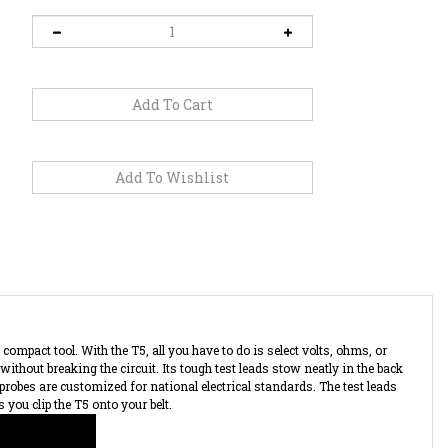
compact tool. With the T5, all you have to do is select volts, ohms, or
without breaking the circuit. Its tough test leads stow neatly in the back
 probes are customized for national electrical standards. The test leads
 you clip the T5 onto your belt.