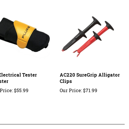
lectrical Tester
AC220 SureGrip Alligator
ster
Clips
Price:
$55.99
Our Price:
$71.99