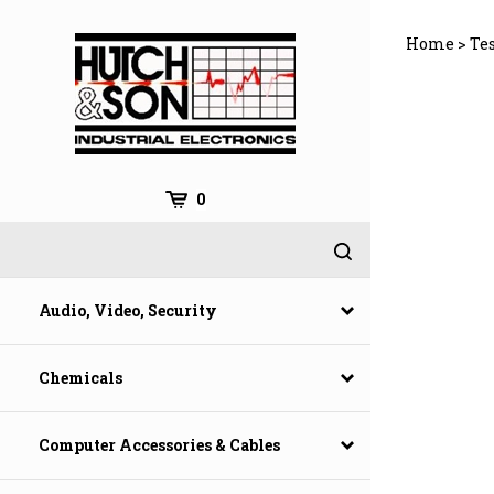
Skip
to
Home
>
Te
content
0
Audio, Video, Security
Chemicals
Computer Accessories & Cables