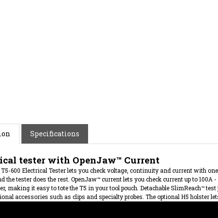
ion
Specifications
rical tester with OpenJaw™ Current
T5-600 Electrical Tester lets you check voltage, continuity and current with one 
d the tester does the rest. OpenJaw™ current lets you check current up to 100A - 
ter, making it easy to tote the T5 in your tool pouch. Detachable SlimReach™ test
ional accessories such as clips and specialty probes. The optional H5 holster lets