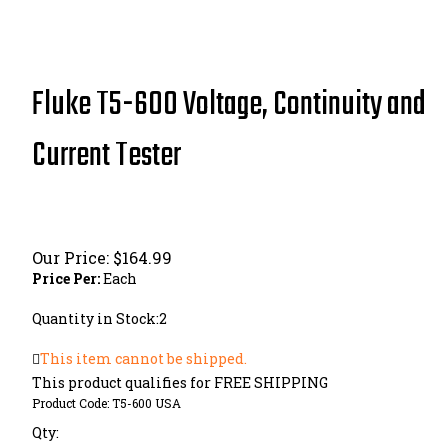
Fluke T5-600 Voltage, Continuity and
Current Tester
Our Price:
$
164.99
Price Per:
Each
Quantity in Stock:2
This item cannot be shipped.
Product Code:
T5-600 USA
Qty: