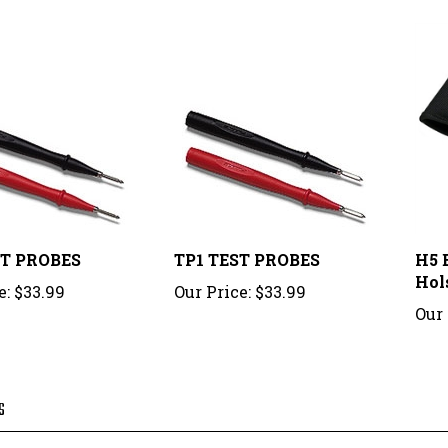
ST PROBES
TP1 TEST PROBES
H5 E
Hol
e:
$33.99
Our Price:
$33.99
Our 
S