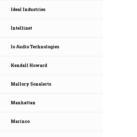
Ideal Industries
Intellinet
Io Audio Technologies
Kendall Howard
Mallory Sonalerts
Manhattan
Marinco