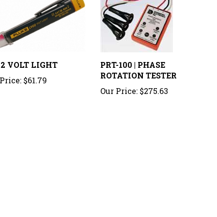
2 VOLT LIGHT
PRT-100 | PHASE
ROTATION TESTER
Price:
$61.79
Our Price:
$275.63