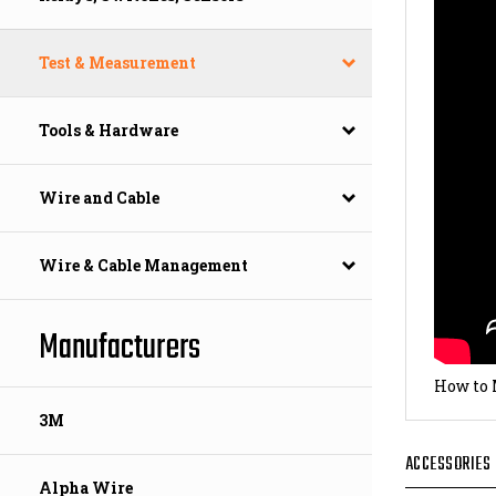
Test & Measurement
Tools & Hardware
Wire and Cable
Wire & Cable Management
Manufacturers
How to 
3M
ACCESSORIES
Alpha Wire