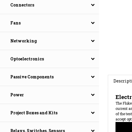
Connectors
Fans
Networking
Optoelectronics
Descript
Passive Components
Elect
Power
The Fluke 
current an
of the tes
accept opt
Project Boxes and Kits
Relays, Switches, Sensors