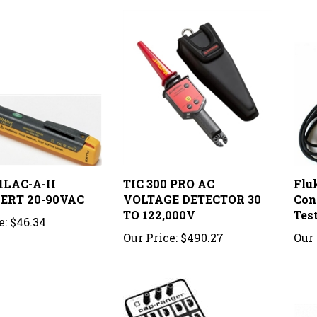
1LAC-A-II
TIC 300 PRO AC
Flu
ERT 20-90VAC
VOLTAGE DETECTOR 30
Con
TO 122,000V
Tes
e:
$46.34
Our Price:
$490.27
Our 