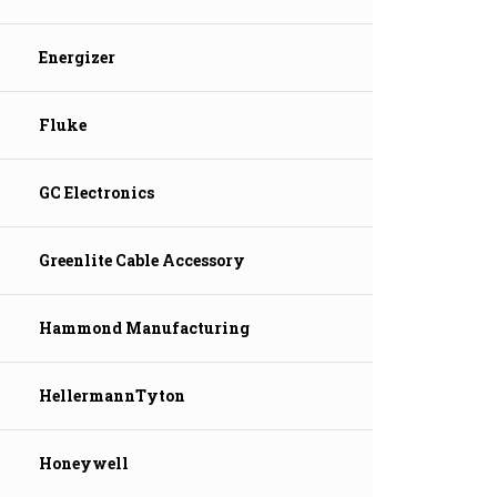
Energizer
Fluke
GC Electronics
Greenlite Cable Accessory
Hammond Manufacturing
HellermannTyton
Honeywell