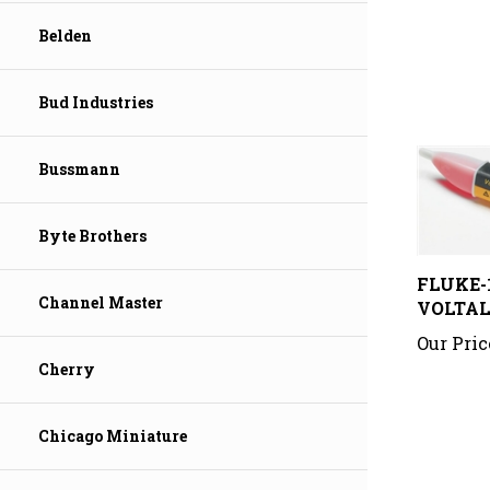
Belden
Bud Industries
Bussmann
Byte Brothers
FLUKE-
VOLTAL
Channel Master
Our Pric
Cherry
Chicago Miniature