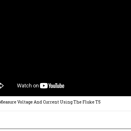
Measure Voltage And Current Using The Fluke T5