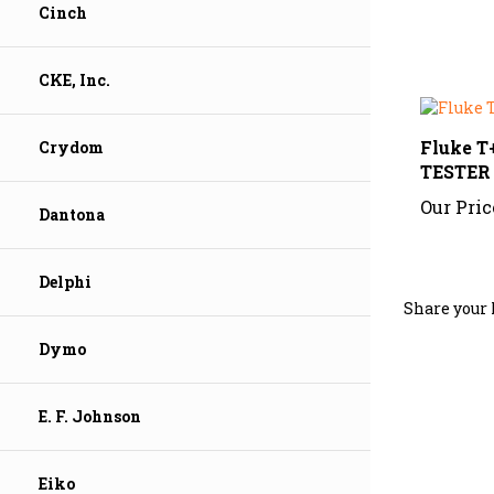
Cinch
CKE, Inc.
Fluke 
TESTER
Crydom
Our Pric
Dantona
Share your 
Delphi
Dymo
E. F. Johnson
Eiko