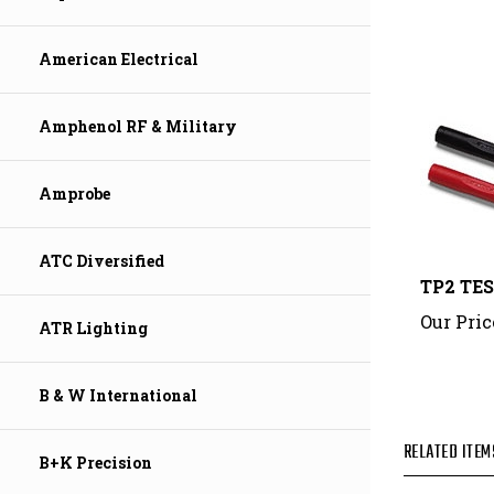
American Electrical
Amphenol RF & Military
Amprobe
TP2 TE
ATC Diversified
Our Pric
ATR Lighting
B & W International
RELATED ITEM
B+K Precision