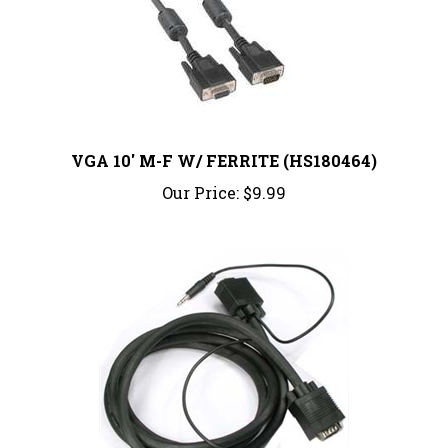
VGA 10' M-F W/ FERRITE (HS180464)
Our Price:
$9.99