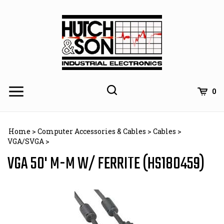
Skip
to
content
0
Home
>
Computer Accessories & Cables
>
Cables
>
VGA/SVGA
>
VGA 50' M-M W/ FERRITE (HS180459)