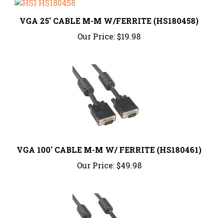
VGA 25' CABLE M-M W/FERRITE (HS180458)
Our Price:
$19.98
VGA 100' CABLE M-M W/ FERRITE (HS180461)
Our Price:
$49.98