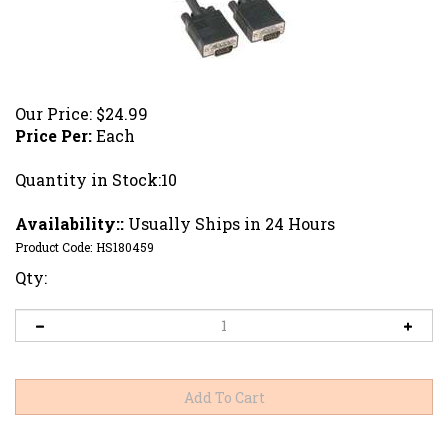
Our Price:
$
24.99
Price Per:
Each
Quantity in Stock:10
Availability::
Usually Ships in 24 Hours
Product Code:
HS180459
Qty: