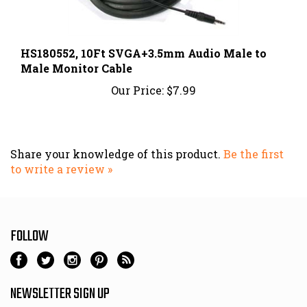
HS180552, 10Ft SVGA+3.5mm Audio Male to
Male Monitor Cable
Our Price:
$7.99
Share your knowledge of this product.
Be the first
to write a review »
FOLLOW
NEWSLETTER SIGN UP
Email