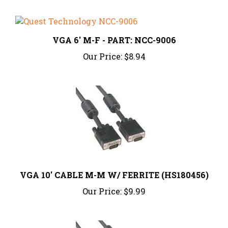
VGA 6' M-F - PART: NCC-9006
Our Price:
$8.94
VGA 10' CABLE M-M W/ FERRITE (HS180456)
Our Price:
$9.99