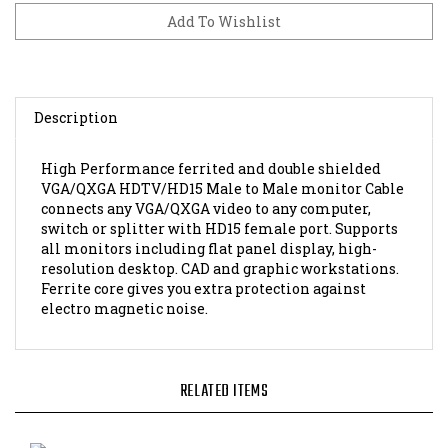
Description
High Performance ferrited and double shielded
VGA/QXGA HDTV/HD15 Male to Male monitor Cable
connects any VGA/QXGA video to any computer,
switch or splitter with HD15 female port. Supports
all monitors including flat panel display, high-
resolution desktop. CAD and graphic workstations.
Ferrite core gives you extra protection against
electro magnetic noise.
RELATED ITEMS