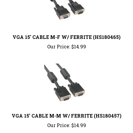
VGA 15' CABLE M-F W/ FERRITE (HS180465)
Our Price:
$14.99
VGA 15' CABLE M-M W/ FERRITE (HS180457)
Our Price:
$14.99