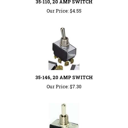
Our Price:
$4.55
35-146, 20 AMP SWITCH
Our Price:
$7.30