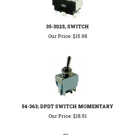
35-3025, SWITCH
Our Price:
$15.98
54-363; DPDT SWITCH MOMENTARY
Our Price:
$18.91