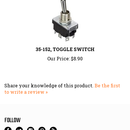
35-152, TOGGLE SWITCH
Our Price:
$8.90
Share your knowledge of this product.
Be the first
to write a review »
FOLLOW