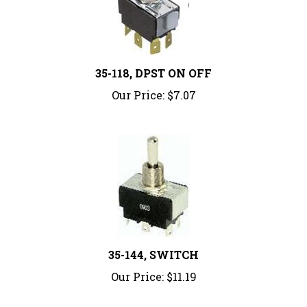
35-118, DPST ON OFF
Our Price:
$7.07
35-144, SWITCH
Our Price:
$11.19