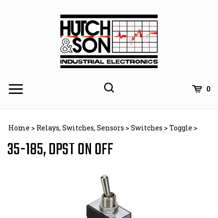
Skip
to
content
0
Home
>
Relays, Switches, Sensors
>
Switches
>
Toggle
>
35-185, DPST ON OFF