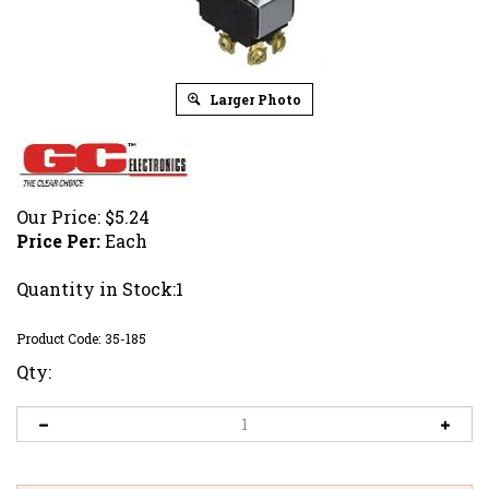
Larger Photo
Our Price:
$
5.24
Price Per:
Each
Quantity in Stock:1
Product Code:
35-185
Qty: