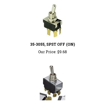
35-3055, SPST OFF (ON)
Our Price:
$9.68
35-110, 20 AMP SWITCH