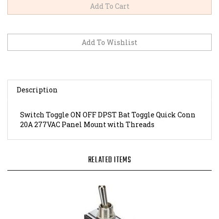
Description
Switch Toggle ON OFF DPST Bat Toggle Quick Conn
20A 277VAC Panel Mount with Threads
RELATED ITEMS