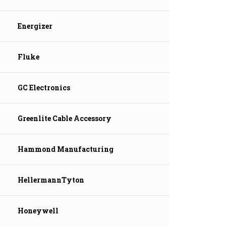
Energizer
Fluke
GC Electronics
Greenlite Cable Accessory
Hammond Manufacturing
HellermannTyton
Honeywell