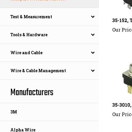
35-152
Test & Measurement
Our Pric
Tools & Hardware
Wire and Cable
Wire & Cable Management
Manufacturers
35-3010
Our Pric
3M
Alpha Wire