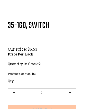
35-160, SWITCH
Our Price:
$
6.53
Price Per:
Each
Quantity in Stock:2
Product Code:
35-160
Qty: