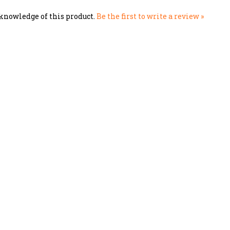
knowledge of this product.
Be the first to write a review »