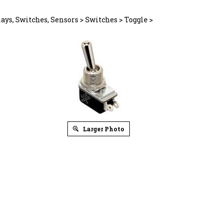
ays, Switches, Sensors
>
Switches
>
Toggle
>
Larger Photo