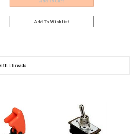
with Threads