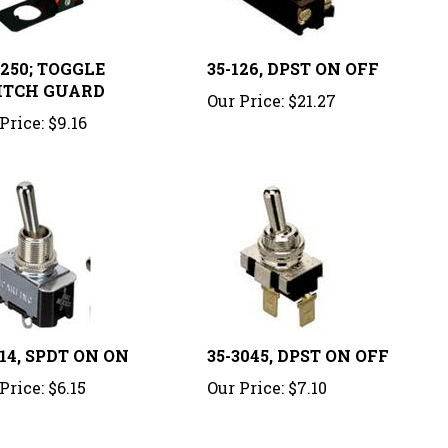
1250; TOGGLE
35-126, DPST ON OFF
ITCH GUARD
Our Price:
$21.27
Price:
$9.16
114, SPDT ON ON
35-3045, DPST ON OFF
Price:
$6.15
Our Price:
$7.10