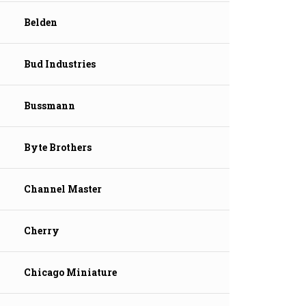
Belden
Bud Industries
Bussmann
Byte Brothers
Channel Master
Cherry
Chicago Miniature