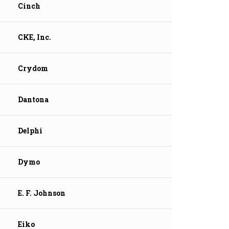
Cinch
CKE, Inc.
Crydom
Dantona
Delphi
Dymo
E. F. Johnson
Eiko