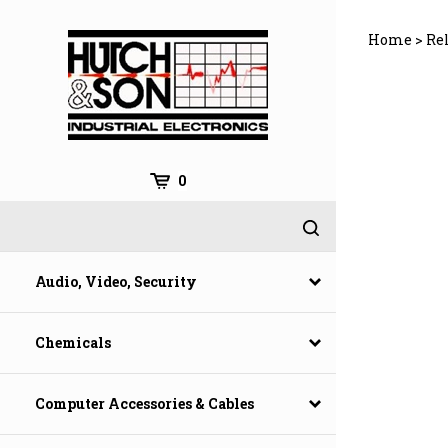
Skip
to
Home
>
Rel
content
0
Audio, Video, Security
Chemicals
Computer Accessories & Cables