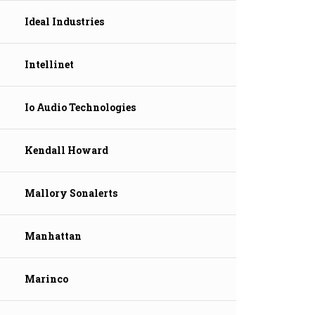
Ideal Industries
Intellinet
Io Audio Technologies
Kendall Howard
Mallory Sonalerts
Manhattan
Marinco