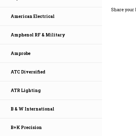
Share your 
American Electrical
Amphenol RF & Military
Amprobe
ATC Diversified
ATR Lighting
B & W International
B+K Precision