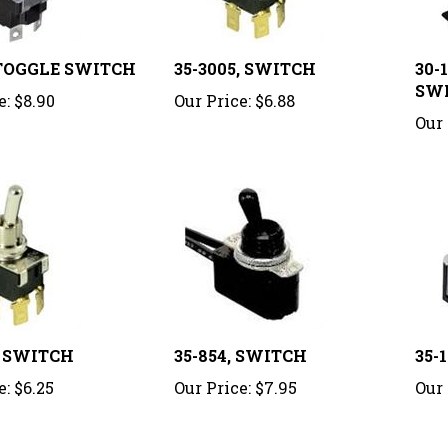
, TOGGLE SWITCH
35-3005, SWITCH
30-
SW
e:
$8.90
Our Price:
$6.88
Our 
, SWITCH
35-854, SWITCH
35-
e:
$6.25
Our Price:
$7.95
Our 