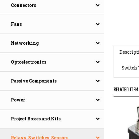
Connectors
Fans
Networking
Descript
Optoelectronics
Switch 
Passive Components
RELATED ITEM
Power
Project Boxes and Kits
Relays, Switches, Sensors