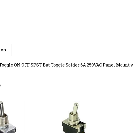
ion
Toggle ON OFF SPST Bat Toggle Solder 6A 250VAC Panel Mount 
S