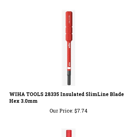
WIHA TOOLS 28335 Insulated SlimLine Blade
Hex 3.0mm
Our Price:
$7.74