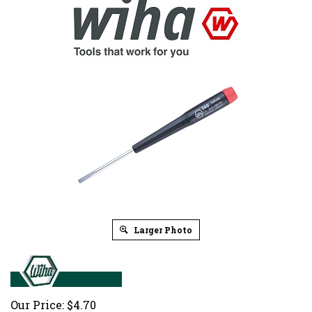
Larger Photo
Our Price:
$
4.70