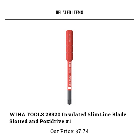
RELATED ITEMS
WIHA TOOLS 28320 Insulated SlimLine Blade
Slotted and Pozidrive #1
Our Price:
$7.74