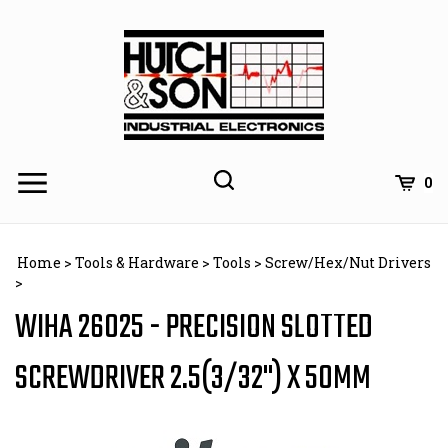
Skip
to
content
0
Home
>
Tools & Hardware
>
Tools
>
Screw/Hex/Nut Drivers
>
WIHA 26025 - PRECISION SLOTTED
SCREWDRIVER 2.5(3/32") X 50MM