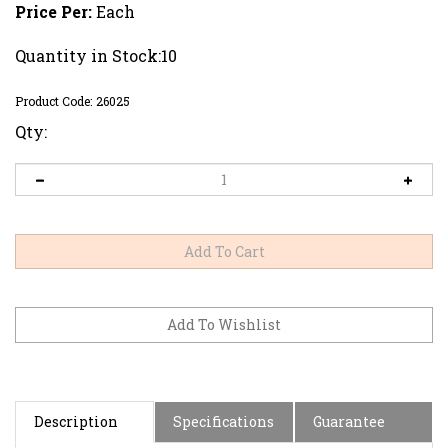
Price Per:
Each
Quantity in Stock:10
Product Code:
26025
Qty:
Description
Specifications
Guarantee