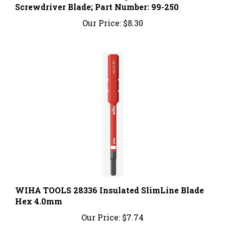
Our Price:
$8.30
WIHA TOOLS 28336 Insulated SlimLine Blade
Hex 4.0mm
Our Price:
$7.74