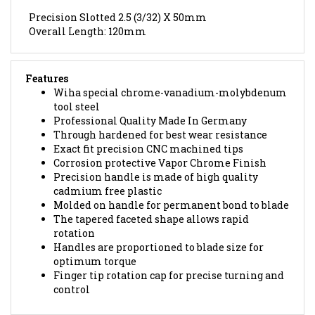
Precision Slotted 2.5 (3/32) X 50mm
Overall Length: 120mm
Features
Wiha special chrome-vanadium-molybdenum
tool steel
Professional Quality Made In Germany
Through hardened for best wear resistance
Exact fit precision CNC machined tips
Corrosion protective Vapor Chrome Finish
Precision handle is made of high quality
cadmium free plastic
Molded on handle for permanent bond to blade
The tapered faceted shape allows rapid
rotation
Handles are proportioned to blade size for
optimum torque
Finger tip rotation cap for precise turning and
control