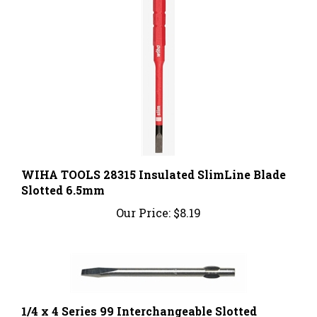
WIHA TOOLS 28315 Insulated SlimLine Blade
Slotted 6.5mm
Our Price:
$8.19
1/4 x 4 Series 99 Interchangeable Slotted
Screwdriver Blade; Part Number: 99-250