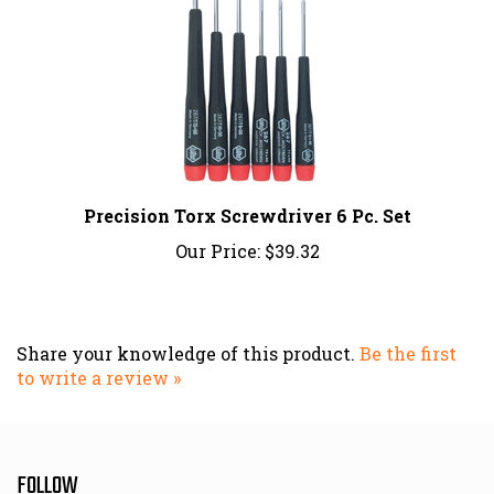
Precision Torx Screwdriver 6 Pc. Set
Our Price:
$39.32
Share your knowledge of this product.
Be the first
to write a review »
FOLLOW