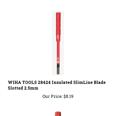
WIHA TOOLS 28424 Insulated SlimLine Blade
Slotted 2.5mm
Our Price:
$8.19