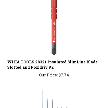
WIHA TOOLS 28321 Insulated SlimLine Blade
Slotted and Pozidriv #2
Our Price:
$7.74