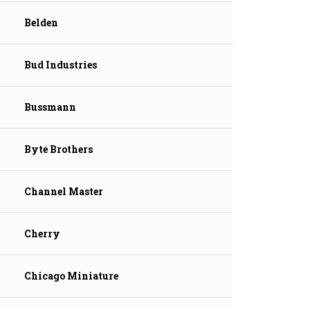
Belden
Bud Industries
Bussmann
Byte Brothers
Channel Master
Cherry
Chicago Miniature