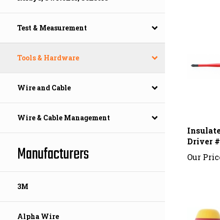
Test & Measurement
Tools & Hardware
Wire and Cable
Wire & Cable Management
Insulat
Driver 
Our Pric
Manufacturers
3M
Alpha Wire