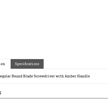
ion
Specifications
 Regular Round Blade Screwdriver with Amber Handle
S