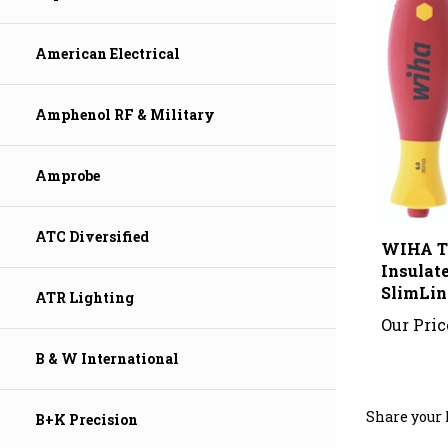
American Electrical
Amphenol RF & Military
Amprobe
WIHA T
ATC Diversified
Insulat
SlimLin
ATR Lighting
Our Pric
B & W International
Share your 
B+K Precision