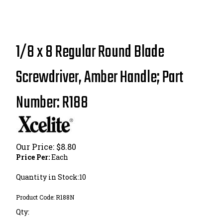
1/8 x 8 Regular Round Blade
Screwdriver, Amber Handle; Part
Number: R188
Our Price:
$
8.80
Price Per:
Each
Quantity in Stock:10
Product Code:
R188N
Qty: