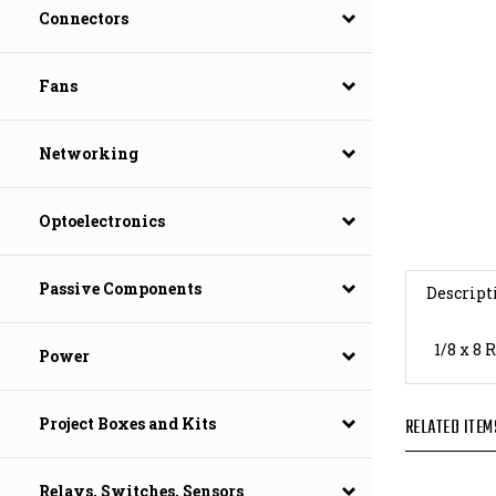
Connectors
Fans
Networking
Optoelectronics
Descript
Passive Components
1/8 x 8
Power
RELATED ITEM
Project Boxes and Kits
Relays, Switches, Sensors