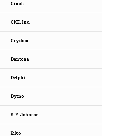
Cinch
CKE, Inc.
Crydom
Dantona
Delphi
Dymo
E. F. Johnson
Eiko