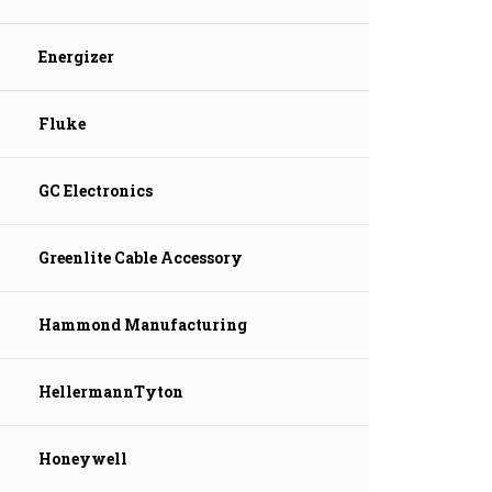
Energizer
Fluke
GC Electronics
Greenlite Cable Accessory
Hammond Manufacturing
HellermannTyton
Honeywell