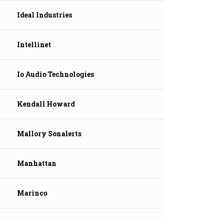
Ideal Industries
Intellinet
Io Audio Technologies
Kendall Howard
Mallory Sonalerts
Manhattan
Marinco