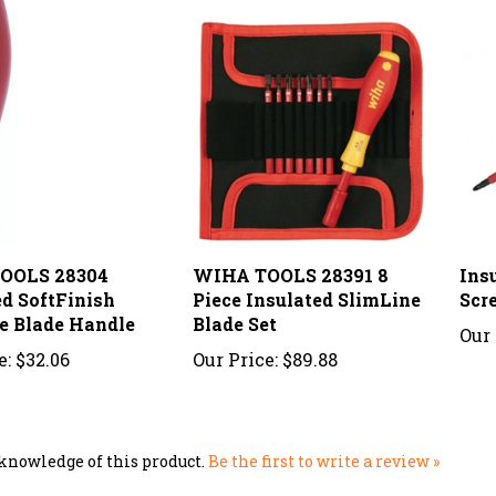
OOLS 28304
WIHA TOOLS 28391 8
Ins
ed SoftFinish
Piece Insulated SlimLine
Scr
e Blade Handle
Blade Set
Our 
e:
$32.06
Our Price:
$89.88
knowledge of this product.
Be the first to write a review »