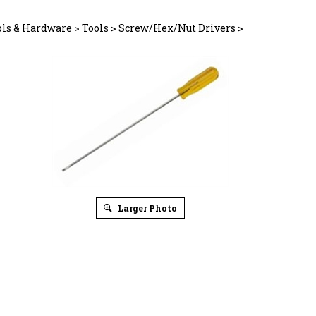
ols & Hardware
>
Tools
>
Screw/Hex/Nut Drivers
>
Larger Photo