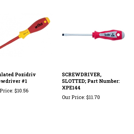
ulated Pozidriv
SCREWDRIVER,
ewdriver #1
SLOTTED; Part Number:
XPE144
Price:
$10.56
Our Price:
$11.70