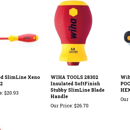
ed SlimLine Xeno
WIHA TOOLS 28302
Wih
#2
Insulated SoftFinish
POC
Stubby SlimLine Blade
HEX
e:
$20.93
Handle
Our 
Our Price:
$26.70