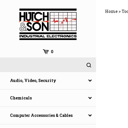
Skip
to
Home
>
To
content
0
Audio, Video, Security
Chemicals
Computer Accessories & Cables