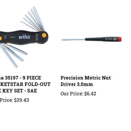
a 35197 - 9 PIECE
Precision Metric Nut
KETSTAR FOLD-OUT
Driver 3.0mm
 KEY SET - SAE
Our Price:
$6.42
Price:
$29.43