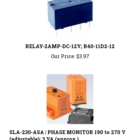
RELAY-2AMP-DC-12V; R40-11D2-12
Our Price:
$3.97
SLA-230-ASA | PHASE MONITOR 190 to 270 V
(adjustable); 3 VA (approx.)