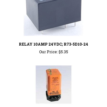
RELAY 10AMP 24VDC; R73-5D10-24
Our Price:
$5.35
ARA-120-ACA | ALTERNATING RELAY, 120VAC,