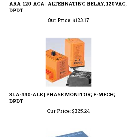
DPDT
Our Price:
$123.17
SLA-440-ALE | PHASE MONITOR; E-MECH;
DPDT
Our Price:
$325.24