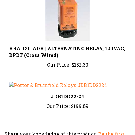
ARA-120-ADA | ALTERNATING RELAY, 120VAC,
DPDT (Cross Wired)
Our Price:
$132.30
JDB1DD22-24
Our Price:
$199.89
Share your knowledge of this product.
Be the first
to write a review »