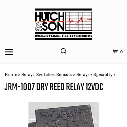
Skip
to
content
0
Home
>
Relays, Switches, Sensors
>
Relays
>
Specialty
>
JRM-1007 DRY REED RELAY 12VDC