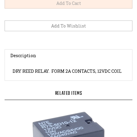
Description
DRY REED RELAY. FORM 2A CONTACTS, 12VDC COIL
RELATED ITEMS