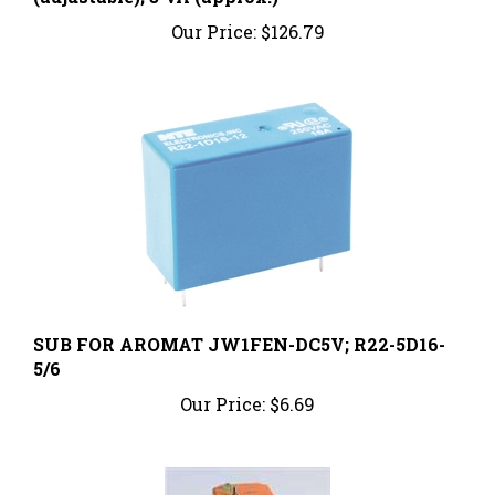
Our Price:
$126.79
SUB FOR AROMAT JW1FEN-DC5V; R22-5D16-
5/6
Our Price:
$6.69