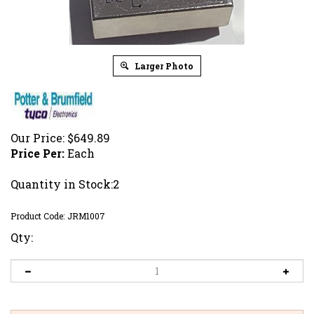
Larger Photo
Our Price:
$
649.89
Price Per:
Each
Quantity in Stock:2
Product Code:
JRM1007
Qty: