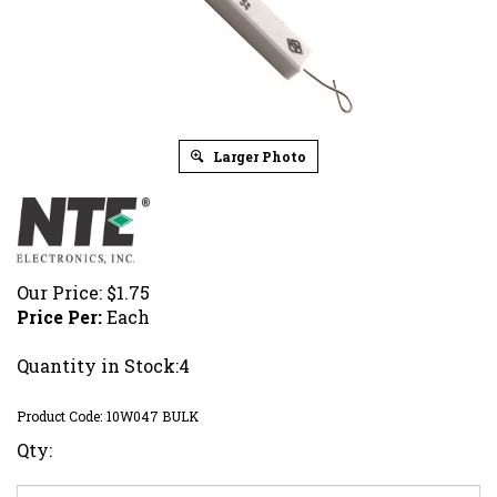
Larger Photo
Our Price:
$
1.75
Price Per:
Each
Quantity in Stock:4
Product Code:
10W047 BULK
Qty: