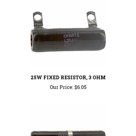
25W FIXED RESISTOR, 3 OHM
Our Price:
$6.05