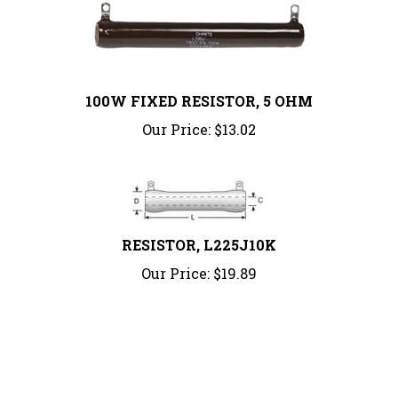
100W FIXED RESISTOR, 5 OHM
Our Price:
$13.02
RESISTOR, L225J10K
Our Price:
$19.89