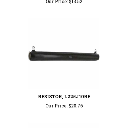
RESISTOR, L225J10RE
Our Price:
$20.76