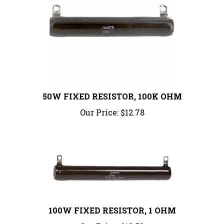
50W FIXED RESISTOR, 100K OHM
Our Price:
$12.78
100W FIXED RESISTOR, 1 OHM
Our Price:
$13.52