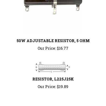
50W ADJUSTABLE RESISTOR, 5 OHM
Our Price:
$16.77
RESISTOR, L225J25K
Our Price:
$19.89
Share your knowledge of this product.
Be the first