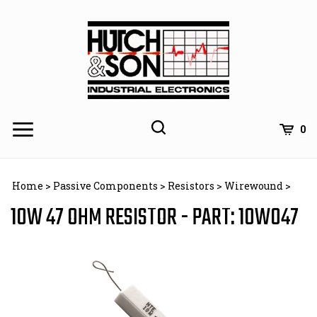
Skip
to
content
0
Home
>
Passive Components
>
Resistors
>
Wirewound
>
10W 47 OHM RESISTOR - PART: 10W047