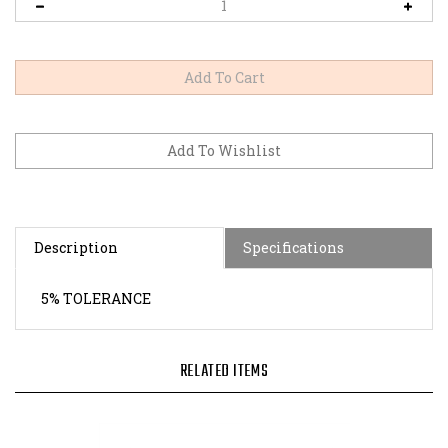
Description
Specifications
5% TOLERANCE
RELATED ITEMS