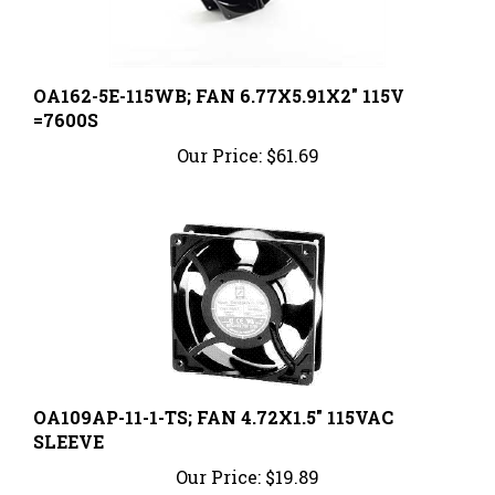
OA162-5E-115WB; FAN 6.77X5.91X2" 115V
=7600S
Our Price:
$61.69
OA109AP-11-1-TS; FAN 4.72X1.5" 115VAC
SLEEVE
Our Price:
$19.89