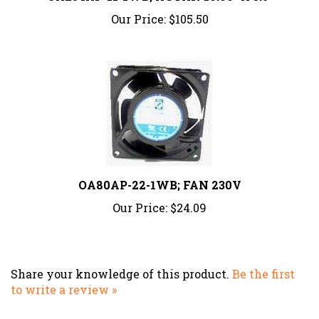
Our Price:
$105.50
OA80AP-22-1WB; FAN 230V
Our Price:
$24.09
Share your knowledge of this product.
Be the first
to write a review »