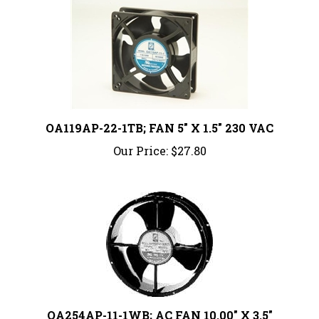
OA119AP-22-1TB; FAN 5" X 1.5" 230 VAC
Our Price:
$27.80
OA254AP-11-1WB; AC FAN 10.00" X 3.5"