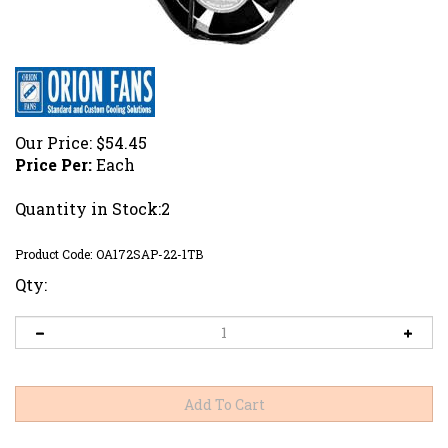
Our Price:
$
54.45
Price Per:
Each
Quantity in Stock:2
Product Code:
OA172SAP-22-1TB
Qty: