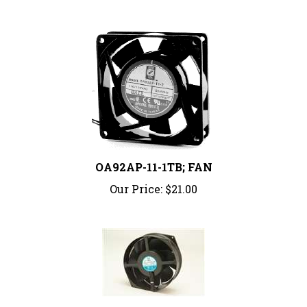
OA92AP-11-1TB; FAN
Our Price:
$21.00
OA162-5E-230WB; FAN 6.77X5.91X2" 230V