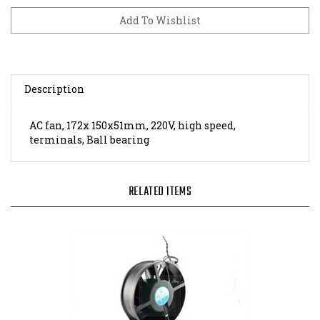
Description
AC fan, 172x 150x51mm, 220V, high speed,
terminals, Ball bearing
RELATED ITEMS