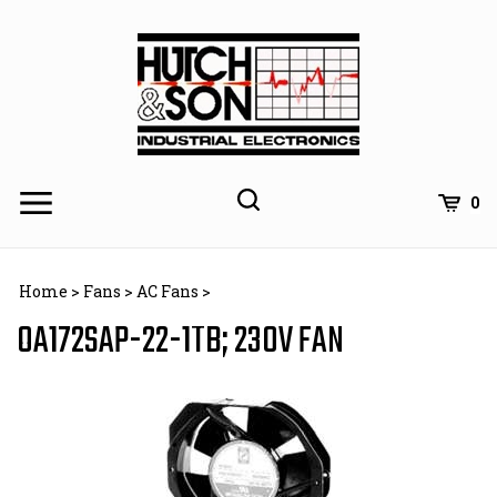
Skip
to
content
0
Home
>
Fans
>
AC Fans
>
OA172SAP-22-1TB; 230V FAN