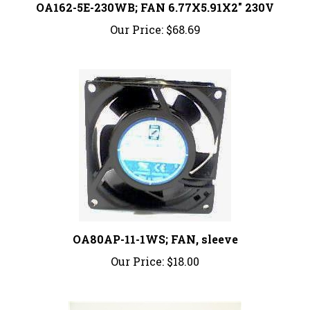
Our Price:
$68.69
OA80AP-11-1WS; FAN, sleeve
Our Price:
$18.00