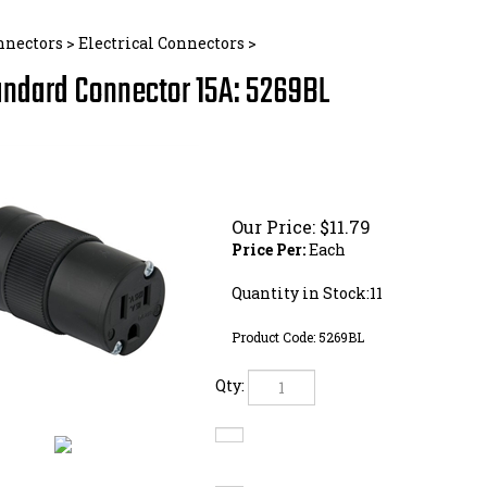
nnectors
>
Electrical Connectors
>
andard Connector 15A: 5269BL
Our Price:
$
11.79
Price Per:
Each
Quantity in Stock:11
Product Code:
5269BL
Qty: