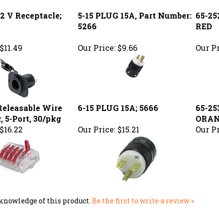
5266
RED
$11.49
Our Price:
$9.66
Our Pr
eleasable Wire
6-15 PLUG 15A; 5666
65-25
, 5-Port, 30/pkg
ORA
$16.22
Our Price:
$15.21
Our Pr
knowledge of this product.
Be the first to write a review »