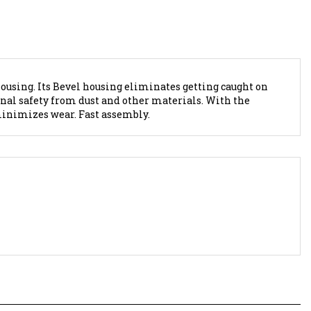
housing. Its Bevel housing eliminates getting caught on
nal safety from dust and other materials. With the
minimizes wear. Fast assembly.
2; WIRE NUT-2 HOLE-
Marinco SeaLink Deluxe