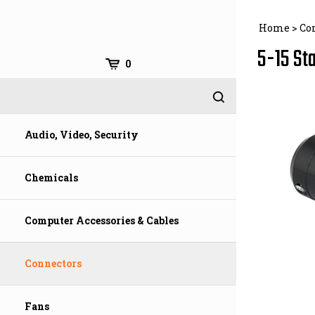
Skip
to
Home
>
Co
content
5-15 St
0
Audio, Video, Security
Chemicals
Computer Accessories & Cables
Connectors
Fans