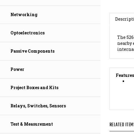
Descript
Networking
The 526
nearby 
Optoelectronics
interna
Passive Components
Features
Power
Project Boxes and Kits
Relays, Switches, Sensors
RELATED ITEM
Test & Measurement
Marinco 1