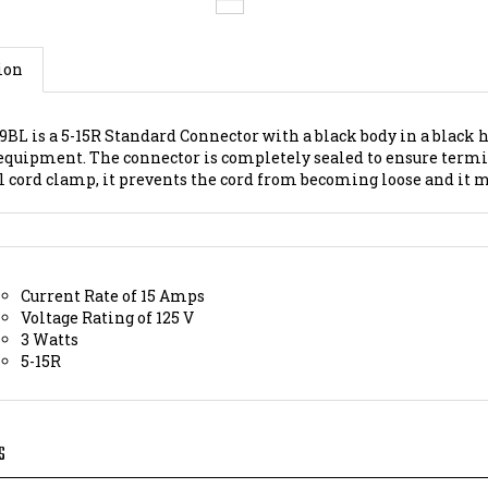
ion
9BL is a 5-15R Standard Connector with a black body in a black 
equipment. The connector is completely sealed to ensure termi
l cord clamp, it prevents the cord from becoming loose and it 
Current Rate of 15 Amps
Voltage Rating of 125 V
3 Watts
5-15R
S
2 V Receptacle;
5-15 PLUG 15A, Part Number:
65-25