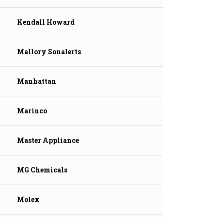
Kendall Howard
Mallory Sonalerts
Manhattan
Marinco
Master Appliance
MG Chemicals
Molex