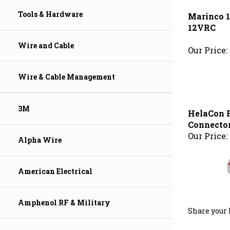
12VRC
Tools & Hardware
Our Price:
Wire and Cable
Wire & Cable Management
HelaCon R
Connector
Our Price:
3M
Alpha Wire
American Electrical
Share your 
Amphenol RF & Military