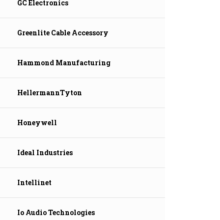
GC Electronics
Greenlite Cable Accessory
Hammond Manufacturing
HellermannTyton
Honeywell
Ideal Industries
Intellinet
Io Audio Technologies