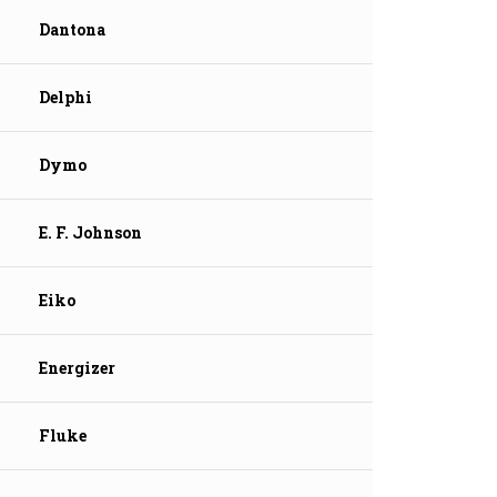
Dantona
Delphi
Dymo
E. F. Johnson
Eiko
Energizer
Fluke