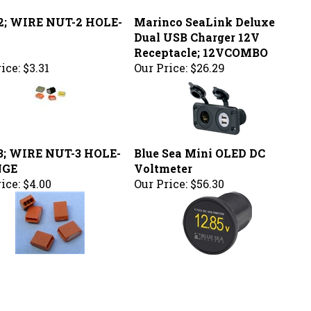
Dual USB Charger 12V
Receptacle; 12VCOMBO
ice:
$3.31
Our Price:
$26.29
3; WIRE NUT-3 HOLE-
Blue Sea Mini OLED DC
NGE
Voltmeter
ice:
$4.00
Our Price:
$56.30