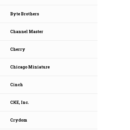
Byte Brothers
Channel Master
Cherry
Chicago Miniature
Cinch
CKE, Inc.
Crydom