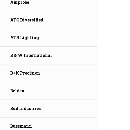
Amprobe
ATC Diversified
ATR Lighting
B & W International
B+K Precision
Belden
Bud Industries
Bussmann