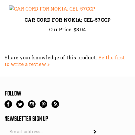
CAR CORD FOR NOKIA; CEL-57CCP
Our Price:
$8.04
Share your knowledge of this product.
Be the first
to write a review »
FOLLOW
NEWSLETTER SIGN UP
Email
Address