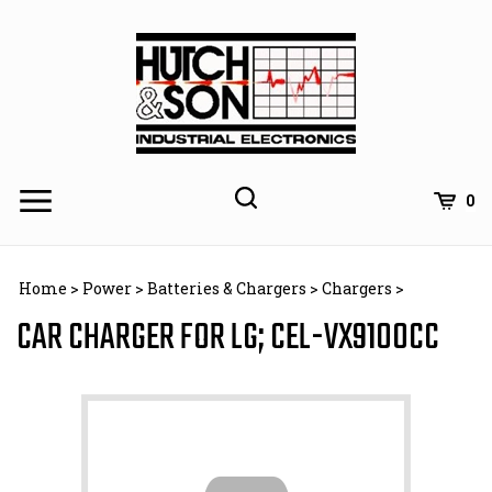
Skip
to
content
0
Home
>
Power
>
Batteries & Chargers
>
Chargers
>
CAR CHARGER FOR LG; CEL-VX9100CC