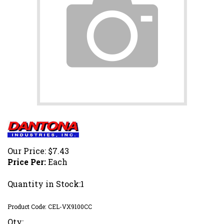
Our Price:
$
7.43
Price Per:
Each
Quantity in Stock:1
Product Code:
CEL-VX9100CC
Qty: