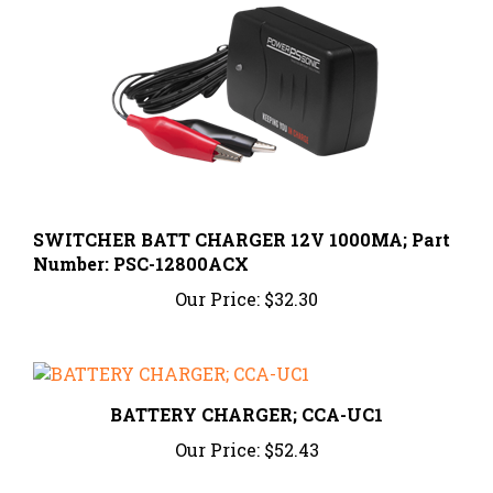
SWITCHER BATT CHARGER 12V 1000MA; Part
Number: PSC-12800ACX
Our Price:
$32.30
BATTERY CHARGER; CCA-UC1
Our Price:
$52.43