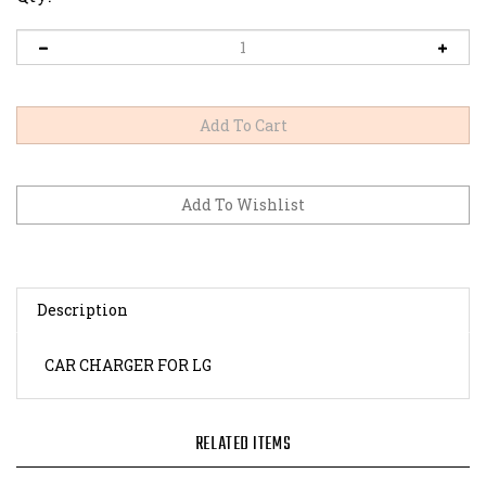
Description
CAR CHARGER FOR LG
RELATED ITEMS