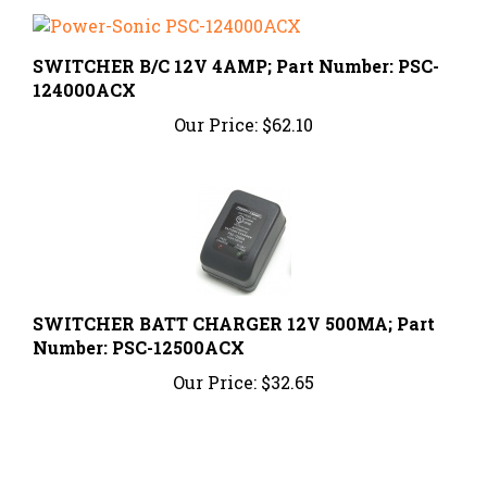
SWITCHER B/C 12V 4AMP; Part Number: PSC-
124000ACX
Our Price:
$62.10
SWITCHER BATT CHARGER 12V 500MA; Part
Number: PSC-12500ACX
Our Price:
$32.65