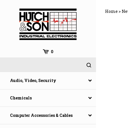
Skip
to
Home
>
Ne
content
0
Audio, Video, Security
Chemicals
Computer Accessories & Cables