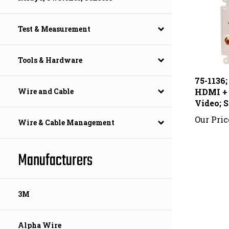
Test & Measurement
Tools & Hardware
75-1136;
HDMI +
Video; S
Wire and Cable
Our Pric
Wire & Cable Management
Manufacturers
3M
Alpha Wire