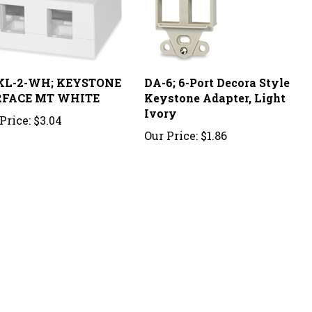
L-2-WH; KEYSTONE
DA-6; 6-Port Decora Style
FACE MT WHITE
Keystone Adapter, Light
Ivory
Price:
$3.04
Our Price:
$1.86