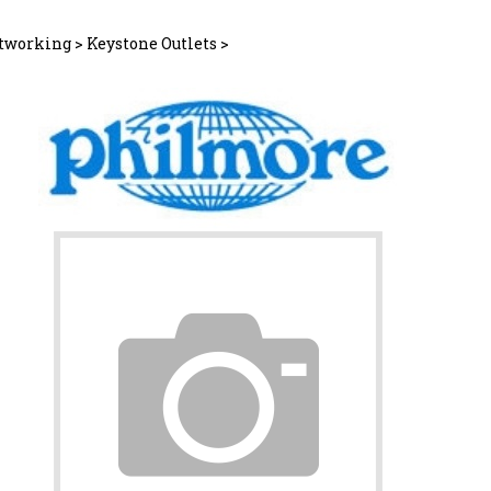
tworking
>
Keystone Outlets
>