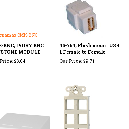
-BNC; IVORY BNC
45-764; Flush mount USB
YSTONE MODULE
1 Female to Female
Price:
$3.04
Our Price:
$9.71