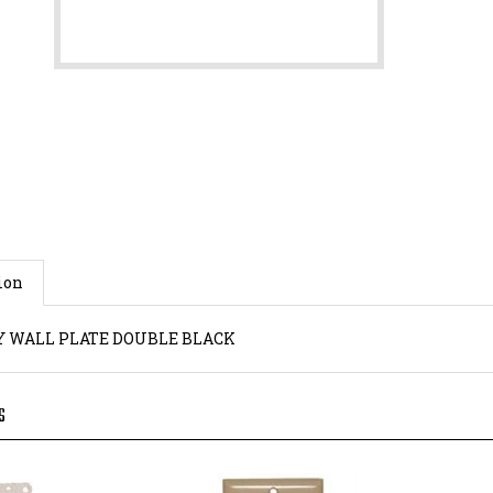
ion
 WALL PLATE DOUBLE BLACK
S