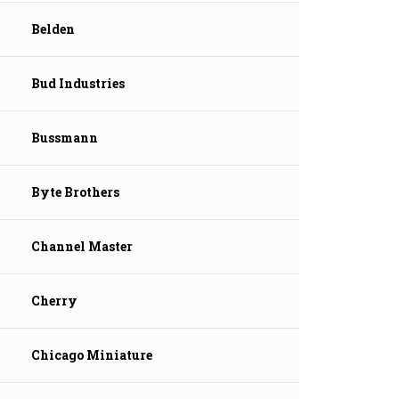
Belden
Bud Industries
Bussmann
Byte Brothers
Channel Master
Cherry
Chicago Miniature