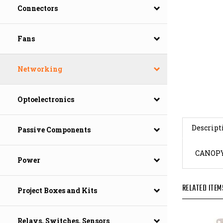
Connectors
Fans
Networking
Optoelectronics
Descript
Passive Components
CANOPY
Power
RELATED ITEM
Project Boxes and Kits
Relays, Switches, Sensors