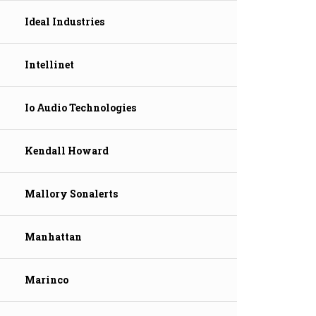
Ideal Industries
Intellinet
Io Audio Technologies
Kendall Howard
Mallory Sonalerts
Manhattan
Marinco