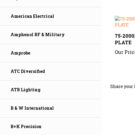
American Electrical
75-200
Amphenol RF & Military
PLATE
Our Pric
Amprobe
ATC Diversified
Share your 
ATR Lighting
B & W International
B+K Precision