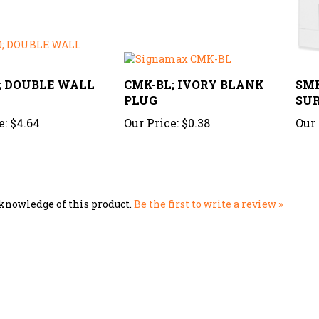
0; DOUBLE WALL
CMK-BL; IVORY BLANK
SMK
PLUG
SUR
e:
$4.64
Our Price:
$0.38
Our 
knowledge of this product.
Be the first to write a review »