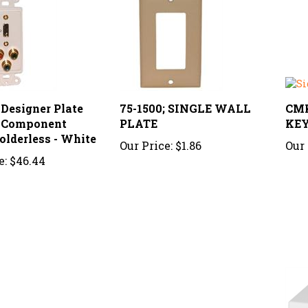
 Designer Plate
75-1500; SINGLE WALL
CMK
 Component
PLATE
KE
olderless - White
Our Price:
$1.86
Our 
e:
$46.44