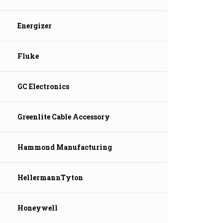
Energizer
Fluke
GC Electronics
Greenlite Cable Accessory
Hammond Manufacturing
HellermannTyton
Honeywell