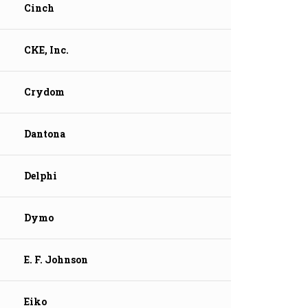
Cinch
CKE, Inc.
Crydom
Dantona
Delphi
Dymo
E. F. Johnson
Eiko