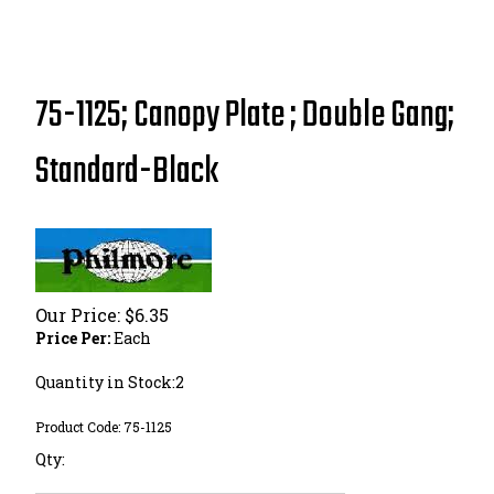
75-1125; Canopy Plate ; Double Gang;
Standard-Black
Our Price:
$
6.35
Price Per:
Each
Quantity in Stock:2
Product Code:
75-1125
Qty: