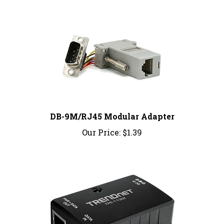
DB-9M/RJ45 Modular Adapter
Our Price:
$1.39