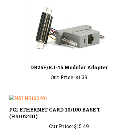
DB25F/RJ-45 Modular Adapter
Our Price:
$1.39
PCI ETHERNET CARD 10/100 BASE T
(HS102401)
Our Price:
$15.49