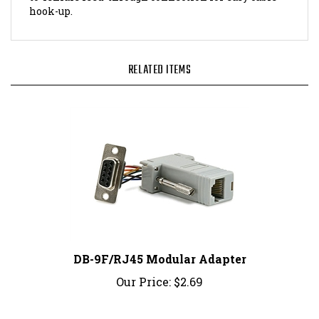
RELATED ITEMS
DB-9F/RJ45 Modular Adapter
Our Price:
$2.69