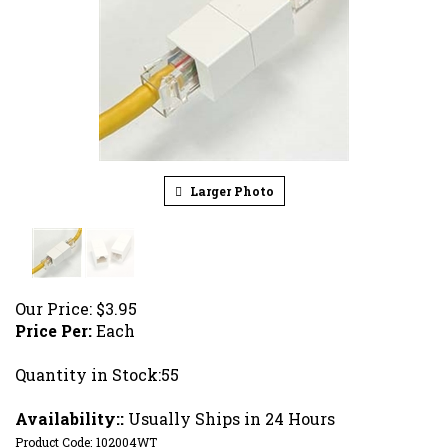
Larger Photo
Our Price:
$
3.95
Price Per:
Each
Quantity in Stock:55
Availability::
Usually Ships in 24 Hours
Product Code:
102004WT