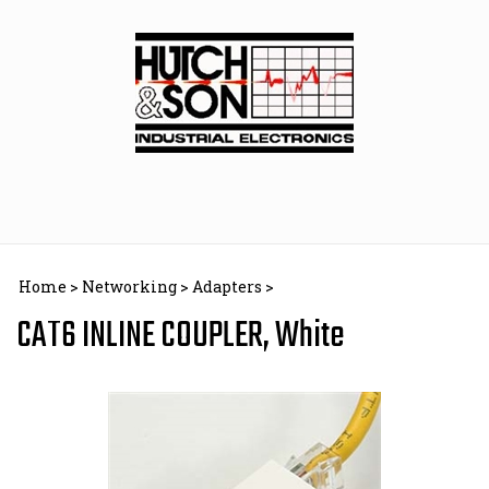
Skip
to
content
Home
>
Networking
>
Adapters
>
CAT6 INLINE COUPLER, White