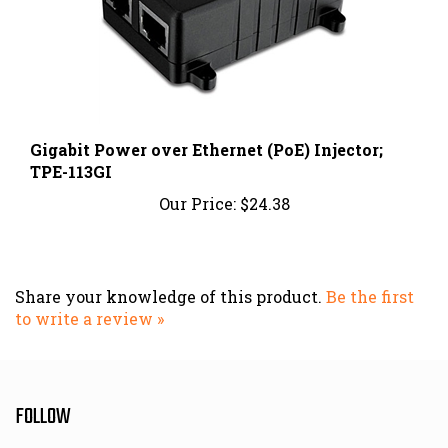
Gigabit Power over Ethernet (PoE) Injector;
TPE-113GI
Our Price:
$24.38
Share your knowledge of this product.
Be the first
to write a review »
FOLLOW