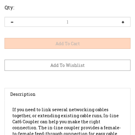
Qty:
Description
If you need to link several networking cables
together, or extending existing cable runs, In-line
Cat6 Coupler can help you make the right
connection. The in-line coupler provides a female-
to-female feed-through connection for easy cable
hook-up.