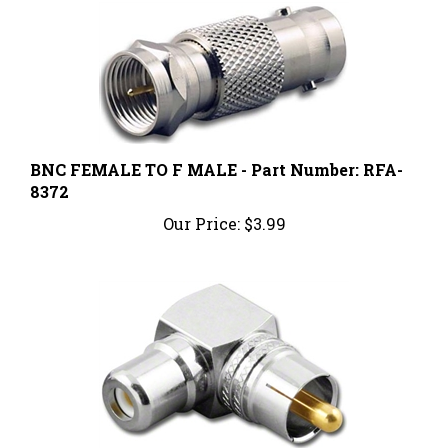
BNC FEMALE TO F MALE - Part Number: RFA-
8372
Our Price:
$3.99