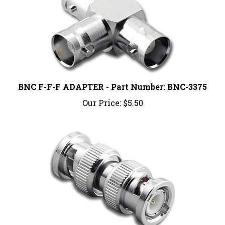
BNC F-F-F ADAPTER - Part Number: BNC-3375
Our Price:
$5.50