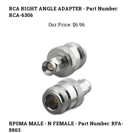
RCA RIGHT ANGLE ADAPTER - Part Number:
RCA-6306
Our Price:
$6.96
RPSMA MALE - N FEMALE - Part Number: RFA-
8863