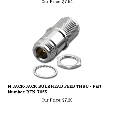
N JACK-JACK BULKHEAD FEED THRU - Part
Number: RFN-7655
Our Price:
$7.20