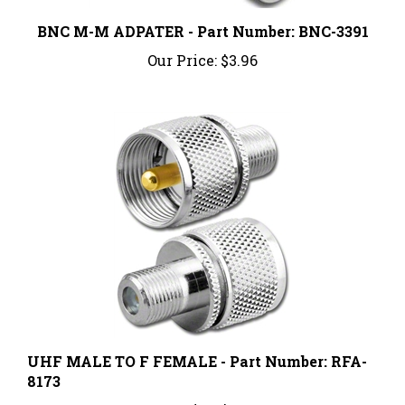
BNC M-M ADPATER - Part Number: BNC-3391
Our Price:
$3.96
UHF MALE TO F FEMALE - Part Number: RFA-
8173
Our Price:
$7.64