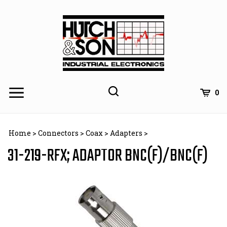
Skip
to
content
0
Home
>
Connectors
>
Coax
>
Adapters
>
31-219-RFX; ADAPTOR BNC(F)/BNC(F)