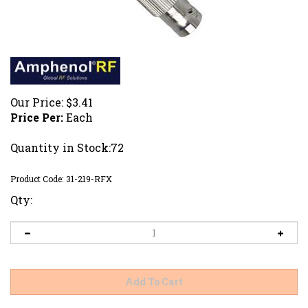
Our Price:
$
3.41
Price Per:
Each
Quantity in Stock:72
Product Code:
31-219-RFX
Qty: