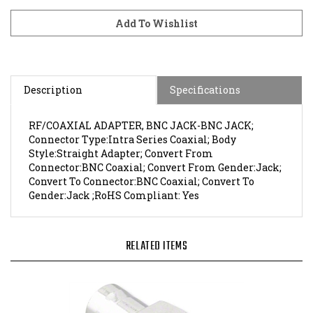
Description
Specifications
RF/COAXIAL ADAPTER, BNC JACK-BNC JACK;
Connector Type:Intra Series Coaxial; Body
Style:Straight Adapter; Convert From
Connector:BNC Coaxial; Convert From Gender:Jack;
Convert To Connector:BNC Coaxial; Convert To
Gender:Jack ;RoHS Compliant: Yes
RELATED ITEMS