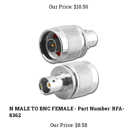
Our Price:
$10.50
N MALE TO BNC FEMALE - Part Number: RFA-
8362
Our Price:
$8.58