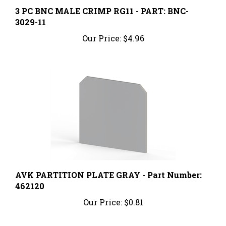
3 PC BNC MALE CRIMP RG11 - PART: BNC-
3029-11
Our Price:
$4.96
AVK PARTITION PLATE GRAY - Part Number:
462120
Our Price:
$0.81