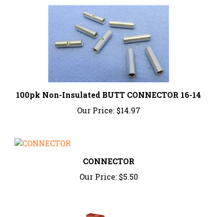
100pk Non-Insulated BUTT CONNECTOR 16-14
Our Price:
$14.97
CONNECTOR
Our Price:
$5.50