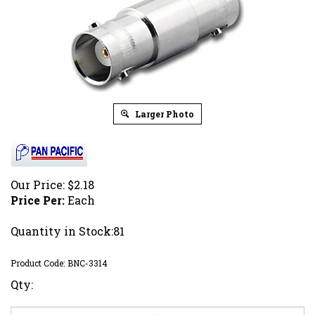
Larger Photo
Our Price:
$
2.18
Price Per:
Each
Quantity in Stock:81
Product Code:
BNC-3314
Qty: