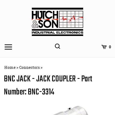
Skip
to
content
0
Home
>
Connectors
>
BNC JACK - JACK COUPLER - Part
Number: BNC-3314