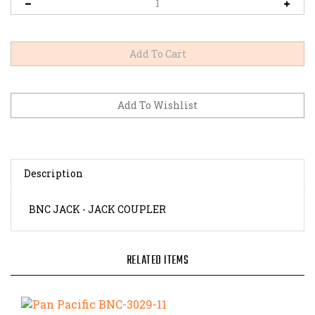
Description
BNC JACK - JACK COUPLER
RELATED ITEMS