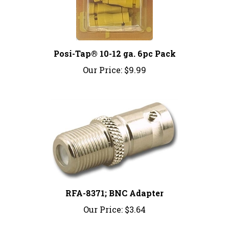
Posi-Tap® 10-12 ga. 6pc Pack
Our Price:
$9.99
RFA-8371; BNC Adapter
Our Price:
$3.64