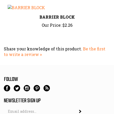
BARRIER BLOCK
Our Price:
$2.26
Share your knowledge of this product.
Be the first
to write a review »
FOLLOW
NEWSLETTER SIGN UP
Email
Address