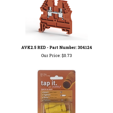
AVK2.5 RED - Part Number: 304124
Our Price:
$0.73