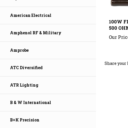
100W F
American Electrical
500 OH
Our Pric
Amphenol RF & Military
Amprobe
Share your 
ATC Diversified
ATR Lighting
B & W International
B+K Precision