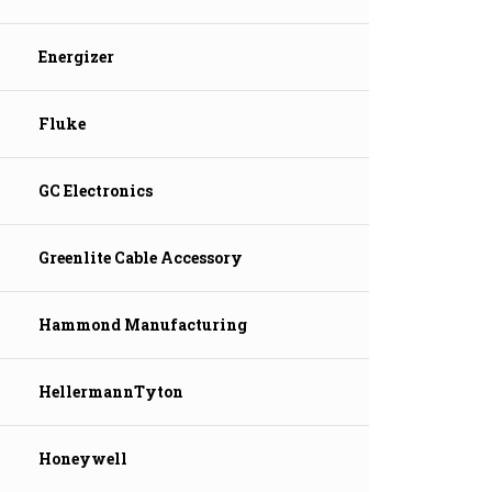
Energizer
Fluke
GC Electronics
Greenlite Cable Accessory
Hammond Manufacturing
HellermannTyton
Honeywell