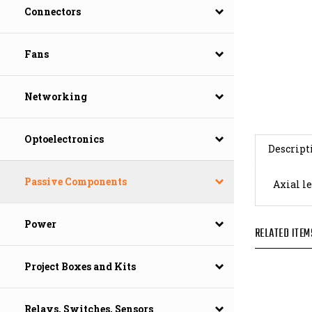
Connectors
Fans
Networking
Descript
Optoelectronics
Axial le
Passive Components
RELATED ITEM
Power
Project Boxes and Kits
Relays, Switches, Sensors