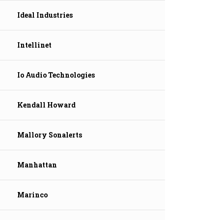
Ideal Industries
Intellinet
Io Audio Technologies
Kendall Howard
Mallory Sonalerts
Manhattan
Marinco