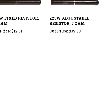
W FIXED RESISTOR,
225W ADJUSTABLE
OHM
RESISTOR, 5 OHM
Price:
$12.31
Our Price:
$39.00