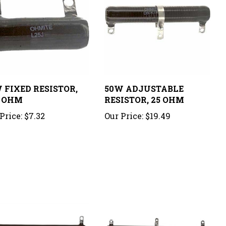
 FIXED RESISTOR,
50W ADJUSTABLE
 OHM
RESISTOR, 25 OHM
Price:
$7.32
Our Price:
$19.49