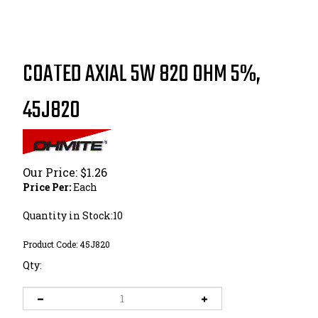
COATED AXIAL 5W 820 OHM 5%,
45J820
Our Price:
$
1.26
Price Per:
Each
Quantity in Stock:10
Product Code:
45J820
Qty: