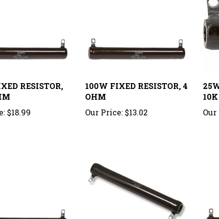
IXED RESISTOR,
100W FIXED RESISTOR, 4
25W
HM
OHM
10K
e:
$18.99
Our Price:
$13.02
Our 