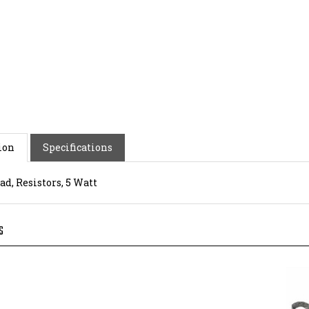
ion
Specifications
ad, Resistors, 5 Watt
S