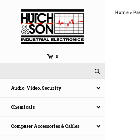
Skip
to
Home
>
Pa
content
0
Audio, Video, Security
Chemicals
Computer Accessories & Cables