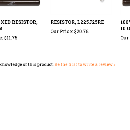
IXED RESISTOR,
RESISTOR, L225J25RE
100
M
10 
Our Price:
$20.78
e:
$11.75
Our 
knowledge of this product.
Be the first to write a review »