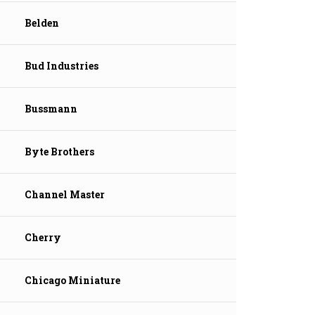
Belden
Bud Industries
Bussmann
Byte Brothers
Channel Master
Cherry
Chicago Miniature