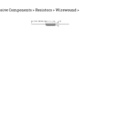
ssive Components
>
Resistors
>
Wirewound
>