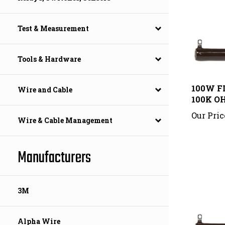
Test & Measurement
Tools & Hardware
100W F
100K O
Wire and Cable
Our Pric
Wire & Cable Management
Manufacturers
3M
Alpha Wire