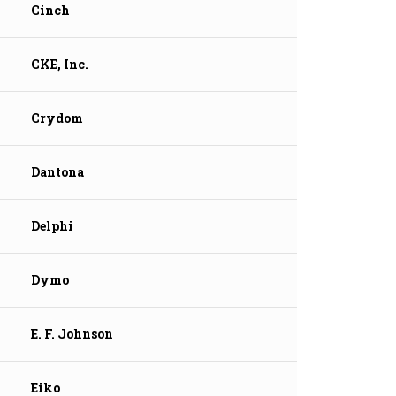
Cinch
CKE, Inc.
Crydom
Dantona
Delphi
Dymo
E. F. Johnson
Eiko