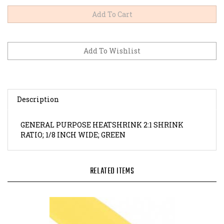
Description
GENERAL PURPOSE HEATSHRINK 2:1 SHRINK
RATIO; 1/8 INCH WIDE; GREEN
RELATED ITEMS