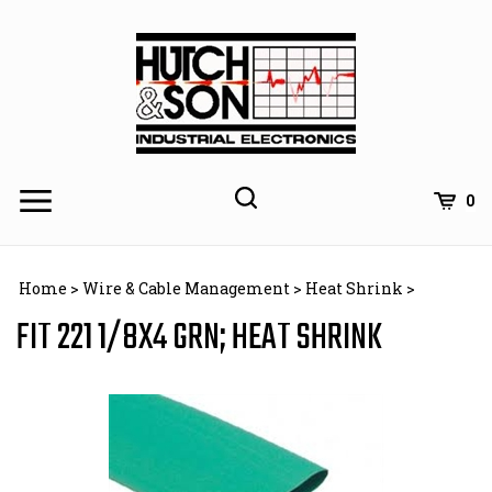
Skip
to
content
0
Home
>
Wire & Cable Management
>
Heat Shrink
>
FIT 221 1/8X4 GRN; HEAT SHRINK