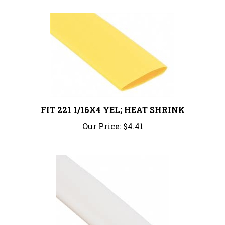
FIT 221 1/16X4 YEL; HEAT SHRINK
Our Price:
$4.41