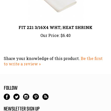
FIT 221 3/16X4 WHT; HEAT SHRINK
Our Price:
$6.40
Share your knowledge of this product.
Be the first
to write a review »
FOLLOW
NEWSLETTER SIGN UP