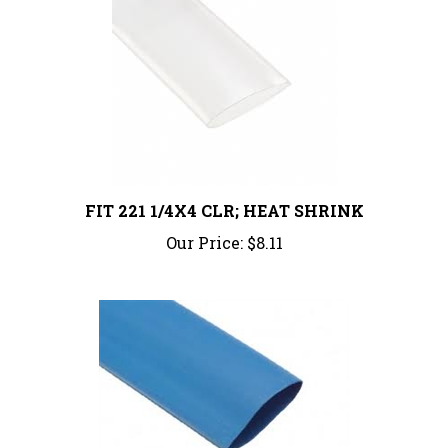
FIT 221 1/4X4 CLR; HEAT SHRINK
Our Price:
$8.11