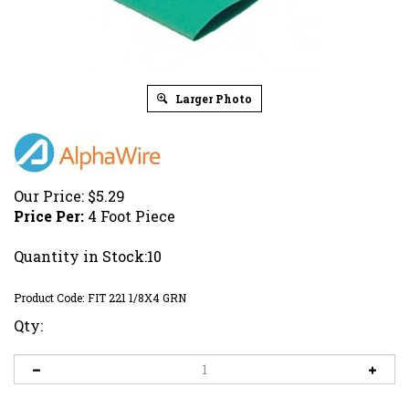
Larger Photo
Our Price:
$
5.29
Price Per:
4 Foot Piece
Quantity in Stock:10
Product Code:
FIT 221 1/8X4 GRN
Qty: