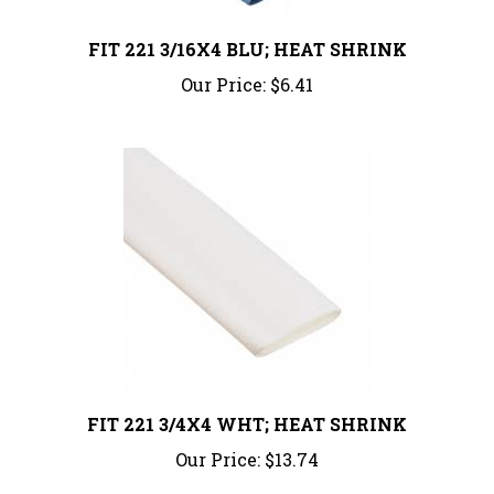
FIT 221 3/16X4 BLU; HEAT SHRINK
Our Price:
$6.41
FIT 221 3/4X4 WHT; HEAT SHRINK
Our Price:
$13.74