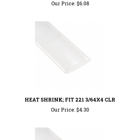
HEAT SHRINK; FIT 221 3/64X4 CLR
Our Price:
$4.30