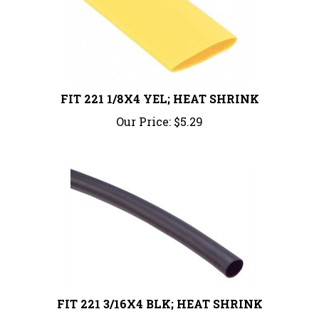
FIT 221 1/8X4 YEL; HEAT SHRINK
Our Price:
$5.29
FIT 221 3/16X4 BLK; HEAT SHRINK
Our Price:
$6.08